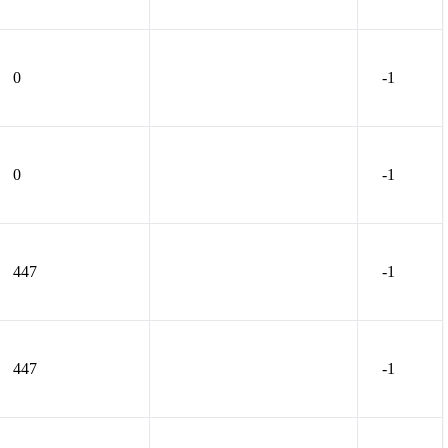
0
-1
0
-1
447
-1
447
-1