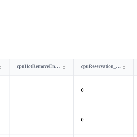
cpuHotRemoveEnabled
cpuReservation_MHz
0
0