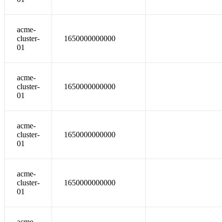
acme-
cluster-
1650000000000
01
acme-
cluster-
1650000000000
01
acme-
cluster-
1650000000000
01
acme-
cluster-
1650000000000
01
acme-