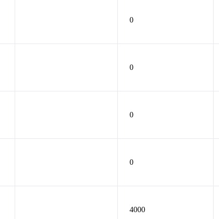
0
0
0
0
4000