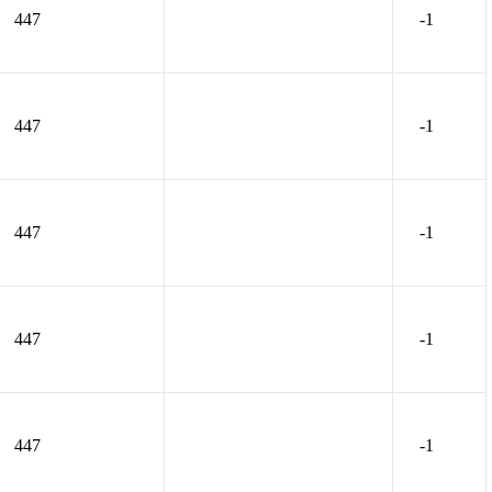
447
-1
447
-1
447
-1
447
-1
447
-1