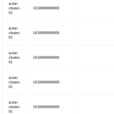
acme-
cluster-
1650000000000
01
acme-
cluster-
1650000000000
01
acme-
cluster-
1650000000000
01
acme-
cluster-
1650000000000
01
acme-
cluster-
1650000000000
01