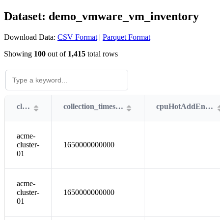
Dataset: demo_vmware_vm_inventory
Download Data:
CSV Format
|
Parquet Format
Showing
100
out of
1,415
total rows
cluster
collection_timestamp
cpuHotAddEnabled
acme-
cluster-
1650000000000
01
acme-
cluster-
1650000000000
01