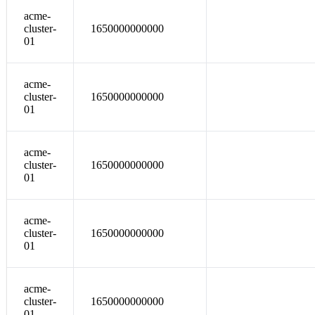
acme-
cluster-
1650000000000
01
acme-
cluster-
1650000000000
01
acme-
cluster-
1650000000000
01
acme-
cluster-
1650000000000
01
acme-
cluster-
1650000000000
01