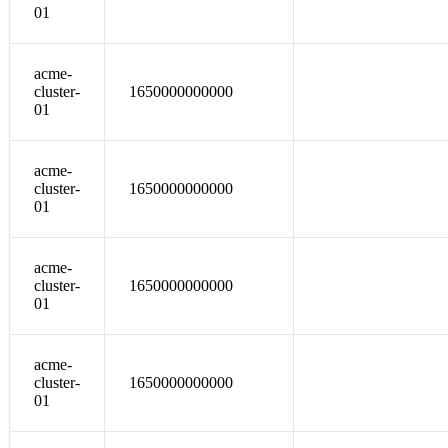
01
acme-
cluster-
1650000000000
01
acme-
cluster-
1650000000000
01
acme-
cluster-
1650000000000
01
acme-
cluster-
1650000000000
01