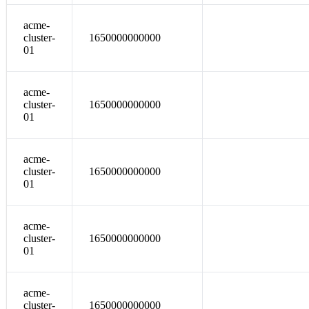
acme-
cluster-
1650000000000
01
acme-
cluster-
1650000000000
01
acme-
cluster-
1650000000000
01
acme-
cluster-
1650000000000
01
acme-
cluster-
1650000000000