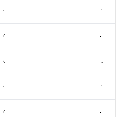
0
-1
0
-1
0
-1
0
-1
0
-1