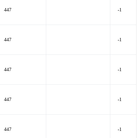
447
-1
447
-1
447
-1
447
-1
447
-1