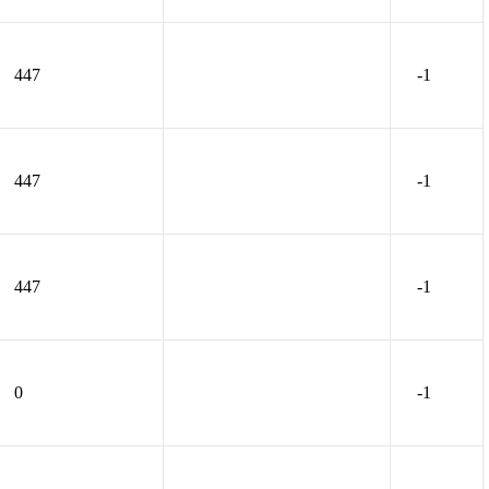
447
-1
447
-1
447
-1
0
-1