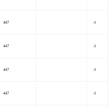
447
-1
447
-1
447
-1
447
-1