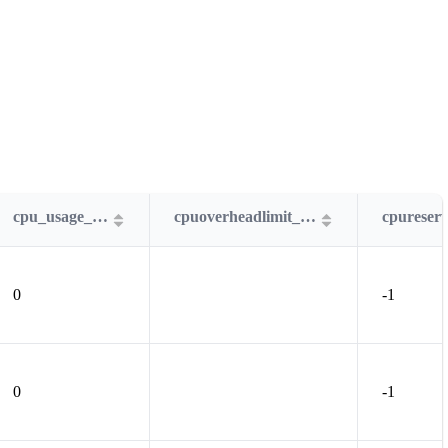
cpu_usage_MHz
cpuoverheadlimit_MHz
0
-1
0
-1