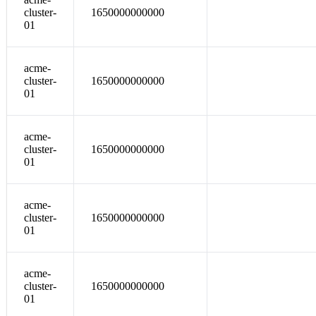
cluster-
1650000000000
01
acme-
cluster-
1650000000000
01
acme-
cluster-
1650000000000
01
acme-
cluster-
1650000000000
01
acme-
cluster-
1650000000000
01