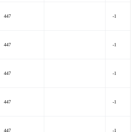
447
-1
447
-1
447
-1
447
-1
447
-1