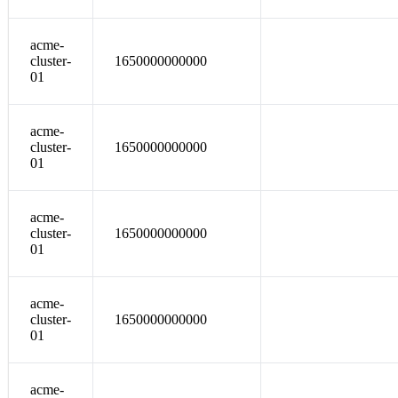
acme-
cluster-
1650000000000
01
acme-
cluster-
1650000000000
01
acme-
cluster-
1650000000000
01
acme-
cluster-
1650000000000
01
acme-