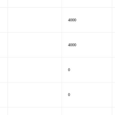
4000
4000
0
0