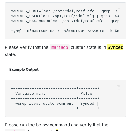
Please verify that the
cluster state is in
Synced
mariadb
state.
Example Output
Please run the below command and verify that the