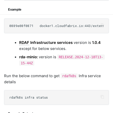
Example
RDAF
Infrastructure services
version is
1.0.4
except for below services.
rda-minio:
version is
RELEASE.2024-12-18T13-
15-44Z
Run the below command to get
Infra service
rdafk8s
details