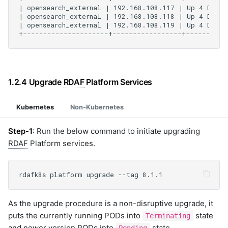
1.2.4 Upgrade
RDAF
Platform Services
Kubernetes
Non-Kubernetes
Step-1
: Run the below command to initiate upgrading
RDAF
Platform services.
As the upgrade procedure is a non-disruptive upgrade, it
puts the currently running PODs into
state
Terminating
and newer version PODs into
state.