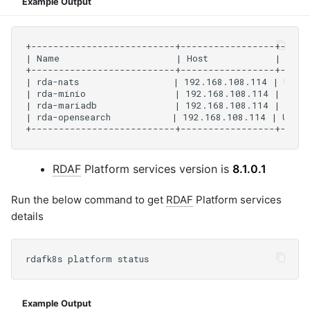
Example Output
RDAF
Platform services version is
8.1.0.1
Run the below command to get
RDAF
Platform services
details
Example Output