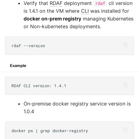
Verify that
RDAF
deployment
cli version
rdaf
is 1.4.1 on the VM where
CLI
was installed for
docker on-prem registry
managing Kubernetes
or Non-kubernetes deployments.
Example
On-premise docker registry service version is
1.0.4