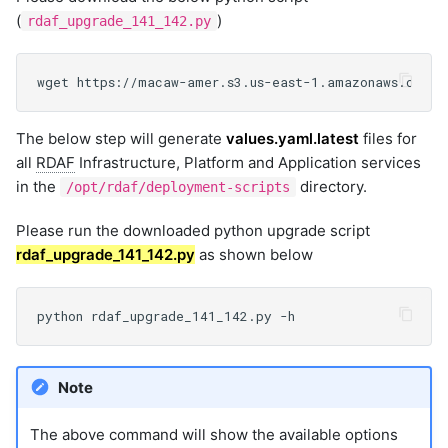
(
)
rdaf_upgrade_141_142.py
The below step will generate
values.yaml.latest
files for
all
RDAF
Infrastructure, Platform and Application services
in the
directory.
/opt/rdaf/deployment-scripts
Please run the downloaded python upgrade script
rdaf_upgrade_141_142.py
as shown below
Note
The above command will show the available options