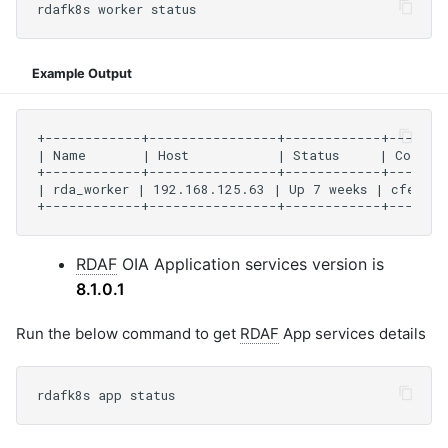
Example Output
RDAF
OIA Application services version is
8.1.0.1
Run the below command to get
RDAF
App services details