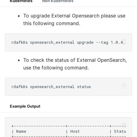
Kubernetes
Non Kubernetes
To upgrade External Opensearch please use
this following command.
To check the status of External OpenSearch,
use the following command.
Example Output