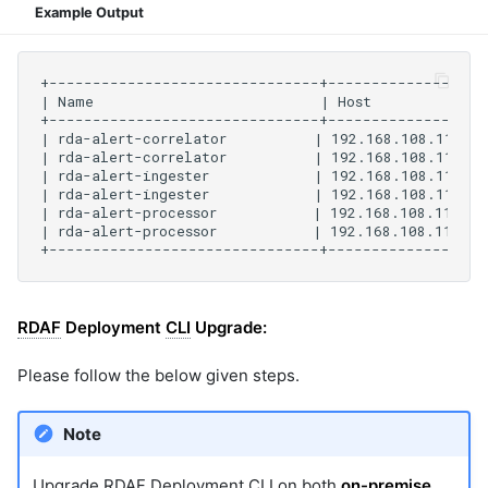
Example Output
RDAF
Deployment
CLI
Upgrade:
Please follow the below given steps.
Note
Upgrade
RDAF
Deployment
CLI
on both
on-premise