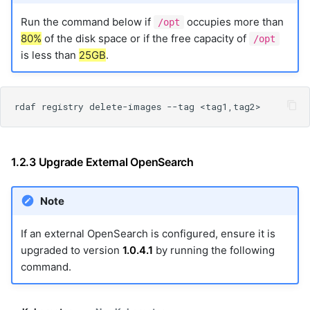
Run the command below if
occupies more than
/opt
80%
of the disk space or if the free capacity of
/opt
is less than
25GB
.
1.2.3 Upgrade External OpenSearch
Note
If an external OpenSearch is configured, ensure it is
upgraded to version
1.0.4.1
by running the following
command.