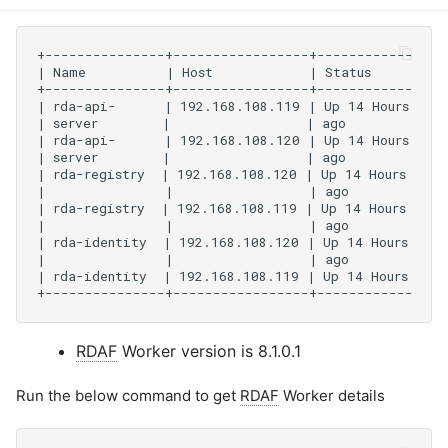
RDAF
Worker version is 8.1.0.1
Run the below command to get
RDAF
Worker details