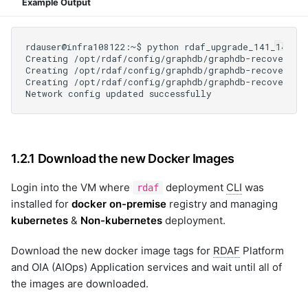
Example Output
1.2.1 Download the new Docker Images
Login into the VM where
deployment
CLI
was
rdaf
installed for
docker on-premise
registry and managing
kubernetes
&
Non-kubernetes
deployment.
Download the new docker image tags for
RDAF
Platform
and OIA (AIOps) Application services and wait until all of
the images are downloaded.