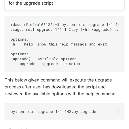
for the upgrade script
This below given command will execute the upgrade
process after user has downloaded the script and
reviewed the available options with the help command.