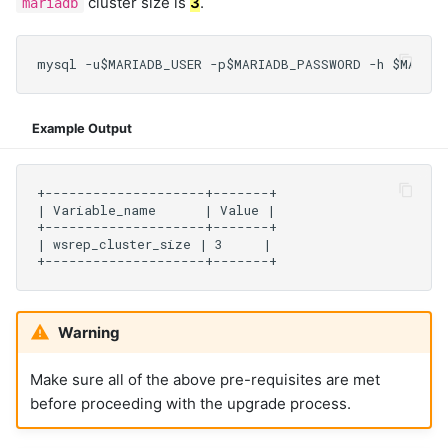
cluster size is
3
.
mariadb
Example Output
Warning
Make sure all of the above pre-requisites are met
before proceeding with the upgrade process.