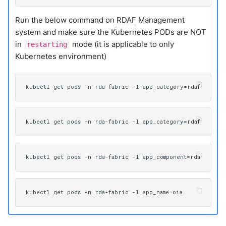
Run the below command on
RDAF
Management
system and make sure the Kubernetes PODs are NOT
in
mode (it is applicable to only
restarting
Kubernetes environment)