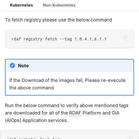
Kubernetes
Non-Kubernetes
To fetch registry please use the below command
Note
If the Download of the images fail, Please re-execute
the above command
Run the below command to verify above mentioned tags
are downloaded for all of the
RDAF
Platform and OIA
(AIOps) Application services.