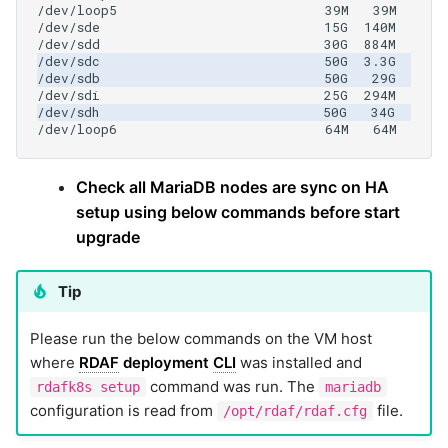
Check all MariaDB nodes are sync on HA
setup using below commands before start
upgrade
Tip
Please run the below commands on the VM host
where
RDAF
deployment
CLI
was installed and
command was run. The
rdafk8s setup
mariadb
configuration is read from
file.
/opt/rdaf/rdaf.cfg