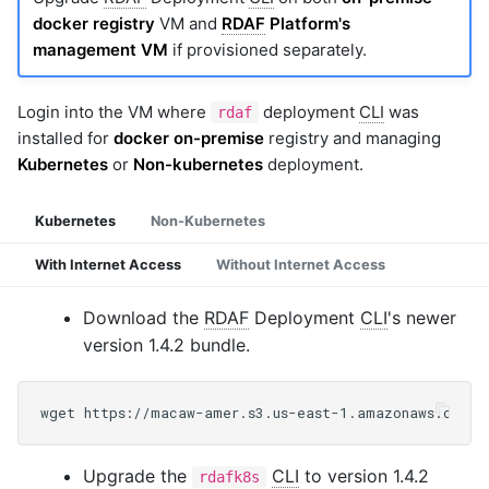
docker registry
VM and
RDAF
Platform's
management VM
if provisioned separately.
Login into the VM where
deployment
CLI
was
rdaf
installed for
docker on-premise
registry and managing
Kubernetes
or
Non-kubernetes
deployment.
Kubernetes
Non-Kubernetes
With Internet Access
Without Internet Access
Download the
RDAF
Deployment
CLI
's newer
version 1.4.2 bundle.
Upgrade the
CLI
to version 1.4.2
rdafk8s