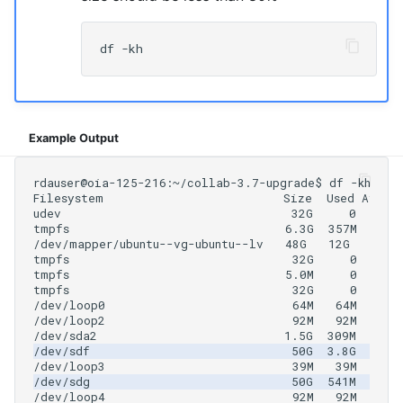
Example Output