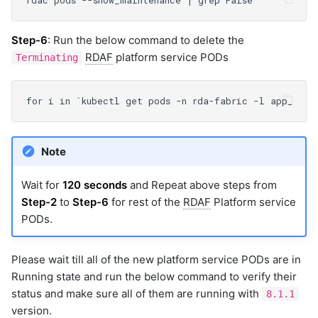
Step-6
: Run the below command to delete the
RDAF
platform service PODs
Terminating
Note
Wait for
120 seconds
and Repeat above steps from
Step-2
to
Step-6
for rest of the
RDAF
Platform service
PODs.
Please wait till all of the new platform service PODs are in
Running state and run the below command to verify their
status and make sure all of them are running with
8.1.1
version.