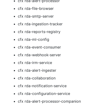
cfx rda-alert-processor
cfx rda-file-browser
cfx rda-smtp-server
cfx rda-ingestion-tracker
cfx rda-reports-registry
cfx rda-ml-config
cfx rda-event-consumer
cfx rda-webhook-server
cfx rda-irm-service
cfx rda-alert-ingester
cfx rda-collaboration
cfx rda-notification-service
cfx rda-configuration-service
cfx rda-alert-processor-companion