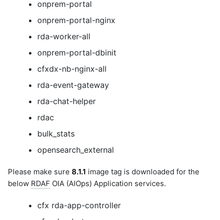
onprem-portal
onprem-portal-nginx
rda-worker-all
onprem-portal-dbinit
cfxdx-nb-nginx-all
rda-event-gateway
rda-chat-helper
rdac
bulk_stats
opensearch_external
Please make sure
8.1.1
image tag is downloaded for the
below
RDAF
OIA (AIOps) Application services.
cfx rda-app-controller