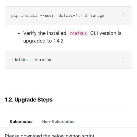
Verify the installed
CLI
version is
rdafk8s
upgraded to 1.4.2
1.2. Upgrade Steps
Kubernetes
Non-Kubernetes
Please download the below python script