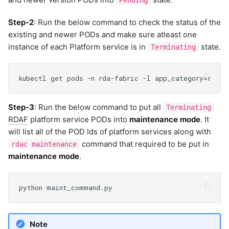
Pending
Step-2
: Run the below command to check the status of the
existing and newer PODs and make sure atleast one
instance of each Platform service is in
state.
Terminating
Step-3
: Run the below command to put all
Terminating
RDAF
platform service PODs into
maintenance mode
. It
will list all of the POD Ids of platform services along with
command that required to be put in
rdac maintenance
maintenance mode
.
Note