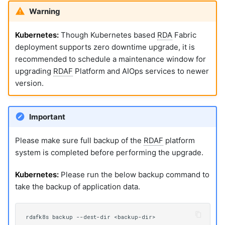
Warning
Kubernetes:
Though Kubernetes based
RDA
Fabric
deployment supports zero downtime upgrade, it is
recommended to schedule a maintenance window for
upgrading
RDAF
Platform and AIOps services to newer
version.
Important
Please make sure full backup of the
RDAF
platform
system is completed before performing the upgrade.
Kubernetes:
Please run the below backup command to
take the backup of application data.