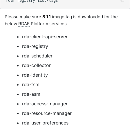
Please make sure
8.1.1
image tag is downloaded for the
below
RDAF
Platform services.
rda-client-api-server
rda-registry
rda-scheduler
rda-collector
rda-identity
rda-fsm
rda-asm
rda-access-manager
rda-resource-manager
rda-user-preferences