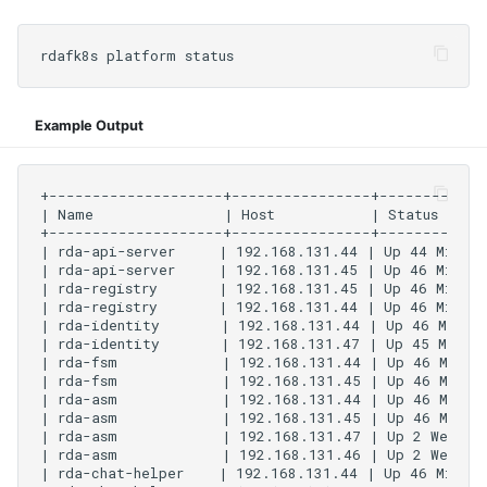
Example Output