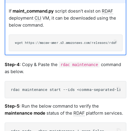
If
maint_command.py
script doesn't exist on
RDAF
deployment
CLI
VM, it can be downloaded using the
below command.
Step-4
: Copy & Paste the
command
rdac maintenance
as below.
Step-5
: Run the below command to verify the
maintenance mode
status of the
RDAF
platform services.