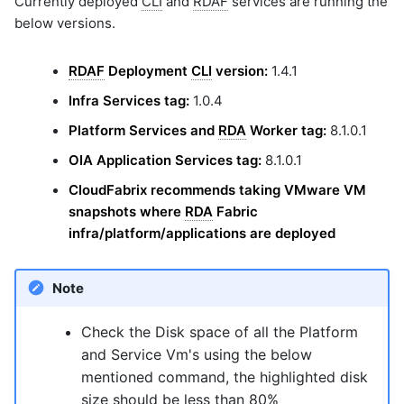
Currently deployed
CLI
and
RDAF
services are running the
graphql
below versions.
sample-nlp-example
sample-vm-analytics
RDAF
Deployment
CLI
version:
1.4.1
sample-vrops-alert-analytics
Infra Services tag:
1.0.4
Platform Services and
RDA
Worker tag:
8.1.0.1
OIA Application Services tag:
8.1.0.1
CloudFabrix recommends taking VMware VM
snapshots where
RDA
Fabric
infra/platform/applications are deployed
Note
Check the Disk space of all the Platform
and Service Vm's using the below
mentioned command, the highlighted disk
size should be less than 80%