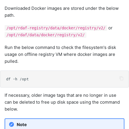
Downloaded Docker images are stored under the below
path.
or
/opt/rdaf-registry/data/docker/registry/v2/
/opt/rdaf/data/docker/registry/v2/
Run the below command to check the filesystem's disk
usage on offline registry VM where docker images are
pulled.
If necessary, older image tags that are no longer in use
can be deleted to free up disk space using the command
below.
Note