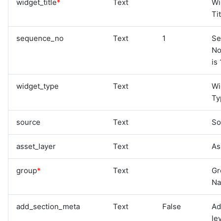
widget_title
*
Text
Wi
Ti
sequence_no
Text
1
Se
No
is 
widget_type
Text
Wi
Ty
source
Text
So
asset_layer
Text
As
group
*
Text
Gr
N
add_section_meta
Text
False
Ad
le