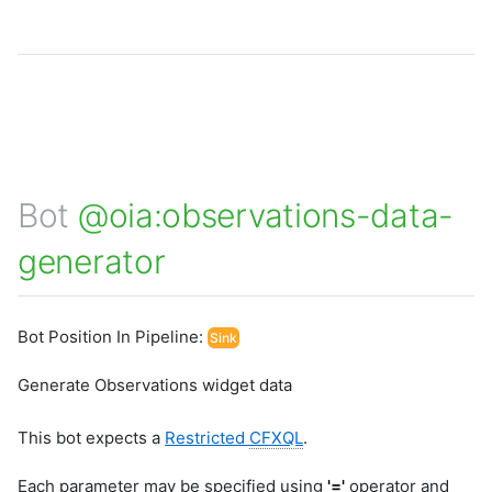
Bot
@oia:observations-data-
generator
Bot Position In Pipeline:
Sink
Generate Observations widget data
This bot expects a
Restricted
CFXQL
.
Each parameter may be specified using
'='
operator and