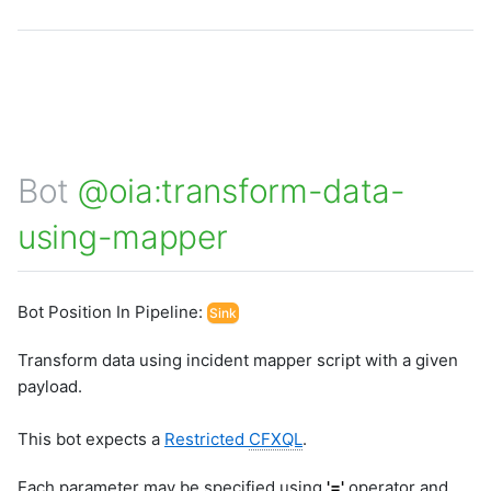
Bot
@oia:transform-data-
using-mapper
Bot Position In Pipeline:
Sink
Transform data using incident mapper script with a given
payload.
This bot expects a
Restricted
CFXQL
.
Each parameter may be specified using
'='
operator and