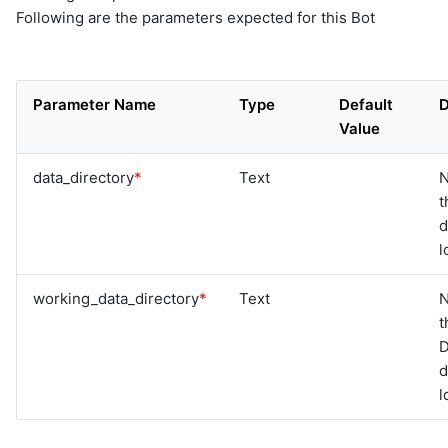
Following are the parameters expected for this Bot
Parameter Name
Type
Default
D
Value
data_directory
*
Text
N
t
d
l
working_data_directory
*
Text
N
t
D
d
l