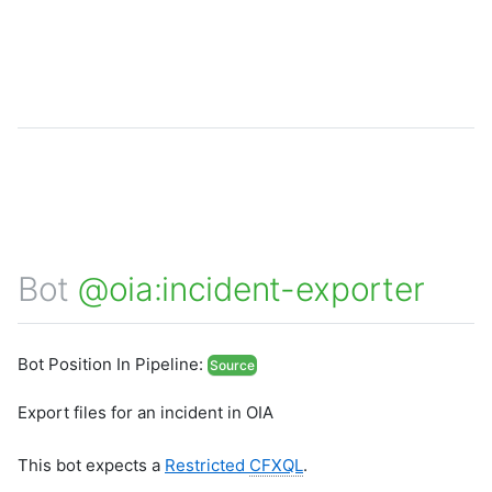
Bot
@oia:incident-exporter
Bot Position In Pipeline:
Source
Export files for an incident in OIA
This bot expects a
Restricted
CFXQL
.