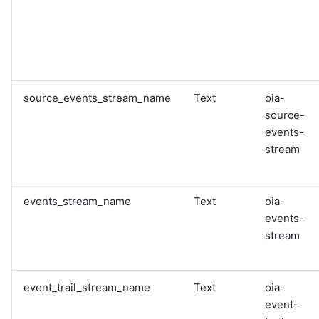
source_events_stream_name
Text
oia-
source-
events-
stream
events_stream_name
Text
oia-
events-
stream
event_trail_stream_name
Text
oia-
event-