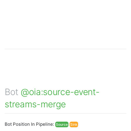
Bot
@oia:source-event-
streams-merge
Bot Position In Pipeline:
Source
Sink