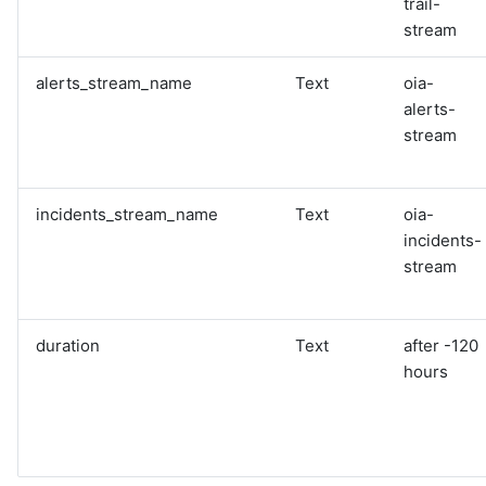
trail-
stream
alerts_stream_name
Text
oia-
alerts-
stream
incidents_stream_name
Text
oia-
incidents-
stream
duration
Text
after -120
hours