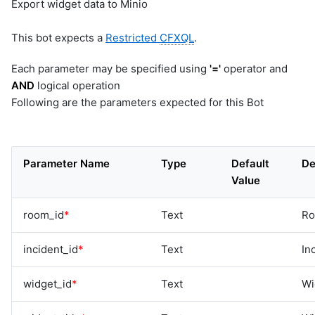
Export widget data to Minio
This bot expects a
Restricted
CFXQL
.
Each parameter may be specified using
'='
operator and
AND
logical operation
Following are the parameters expected for this Bot
Parameter Name
Type
Default
De
Value
room_id
*
Text
Ro
incident_id
*
Text
In
widget_id
*
Text
Wi