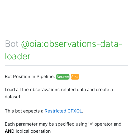
Bot
@oia:observations-data-
loader
Bot Position In Pipeline:
Source
Sink
Load all the obseravations related data and create a
dataset
This bot expects a
Restricted
CFXQL
.
Each parameter may be specified using
'='
operator and
AND
logical operation