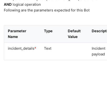
AND
logical operation
Following are the parameters expected for this Bot
Parameter
Type
Default
Descript
Name
Value
incident_details
*
Text
Incident
payload