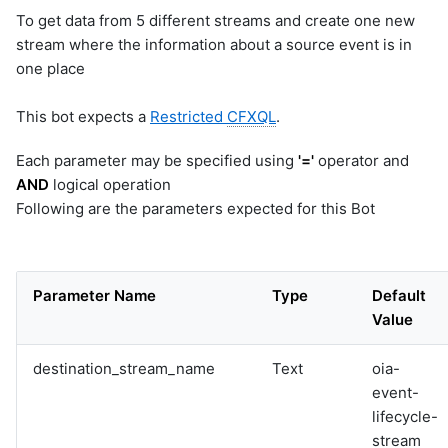
To get data from 5 different streams and create one new
stream where the information about a source event is in
one place
This bot expects a
Restricted
CFXQL
.
Each parameter may be specified using
'='
operator and
AND
logical operation
Following are the parameters expected for this Bot
Parameter Name
Type
Default
Value
destination_stream_name
Text
oia-
event-
lifecycle-
stream