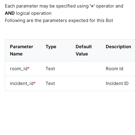
Each parameter may be specified using
'='
operator and
AND
logical operation
Following are the parameters expected for this Bot
Parameter
Type
Default
Description
Name
Value
room_id
*
Text
Room Id
incident_id
*
Text
Incident ID