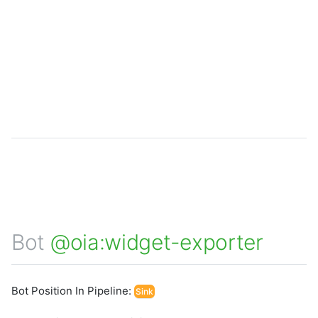
Bot
@oia:widget-exporter
Bot Position In Pipeline:
Sink