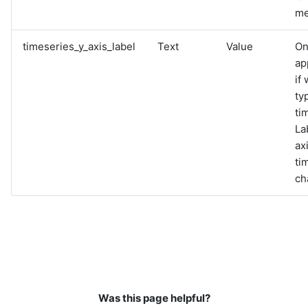
me
timeseries_y_axis_label
Text
Value
On
ap
if
ty
ti
La
ax
ti
ch
Was this page helpful?