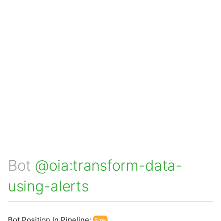
Bot
@oia:transform-data-
using-alerts
Bot Position In Pipeline:
Sink