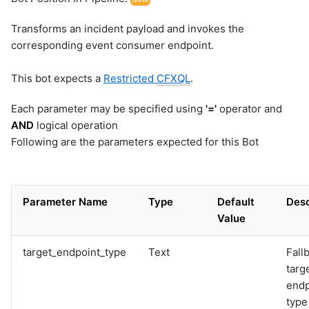
Transforms an incident payload and invokes the
corresponding event consumer endpoint.
This bot expects a
Restricted
CFXQL
.
Each parameter may be specified using
'='
operator and
AND
logical operation
Following are the parameters expected for this Bot
Parameter Name
Type
Default
Desc
Value
target_endpoint_type
Text
Fall
targ
endp
type 