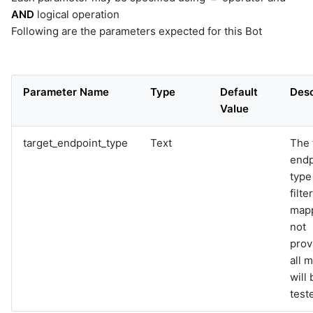
AND
logical operation
Following are the parameters expected for this Bot
Parameter Name
Type
Default
Desc
Value
target_endpoint_type
Text
The 
endp
type
filter
mapp
not
prov
all 
will 
test