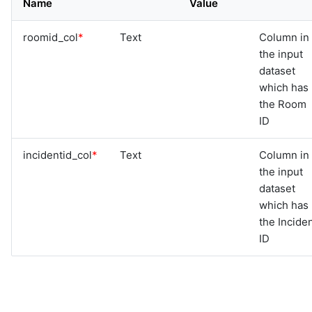
Name
Value
graphql
sample-nlp-example
roomid_col
*
Text
Column in
sample-vm-analytics
the input
sample-vrops-alert-analytics
dataset
which has
the Room
ID
incidentid_col
*
Text
Column in
the input
dataset
which has
the Incide
ID