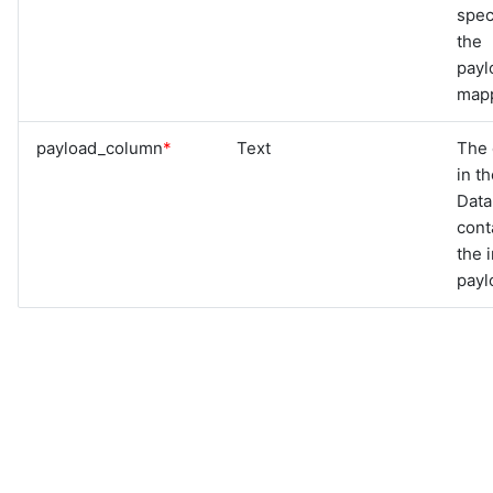
spec
the
payl
mapp
payload_column
*
Text
The
in t
Dat
cont
the 
payl