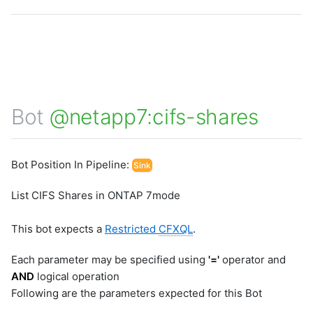
Bot
@netapp7:cifs-shares
Bot Position In Pipeline:
Sink
List CIFS Shares in ONTAP 7mode
This bot expects a
Restricted
CFXQL
.
Each parameter may be specified using
'='
operator and
AND
logical operation
Following are the parameters expected for this Bot