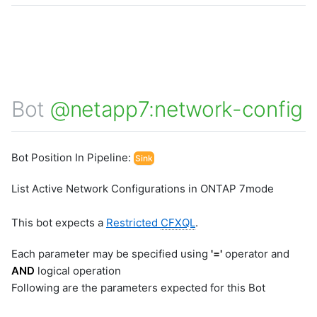
Bot
@netapp7:network-config
Bot Position In Pipeline:
Sink
List Active Network Configurations in ONTAP 7mode
This bot expects a
Restricted
CFXQL
.
Each parameter may be specified using
'='
operator and
AND
logical operation
Following are the parameters expected for this Bot