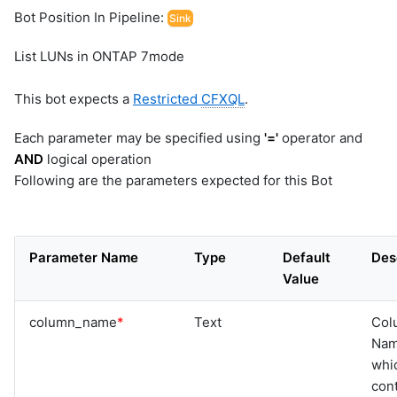
Bot Position In Pipeline:
Sink
List LUNs in ONTAP 7mode
This bot expects a
Restricted
CFXQL
.
Each parameter may be specified using
'='
operator and
AND
logical operation
Following are the parameters expected for this Bot
Parameter Name
Type
Default
Des
Value
column_name
*
Text
Col
Na
whi
cont