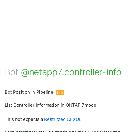
Bot
@netapp7:controller-info
Bot Position In Pipeline:
Sink
List Controller Information in ONTAP 7mode
This bot expects a
Restricted
CFXQL
.