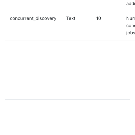
add
concurrent_discovery
Text
10
Num
con
jobs