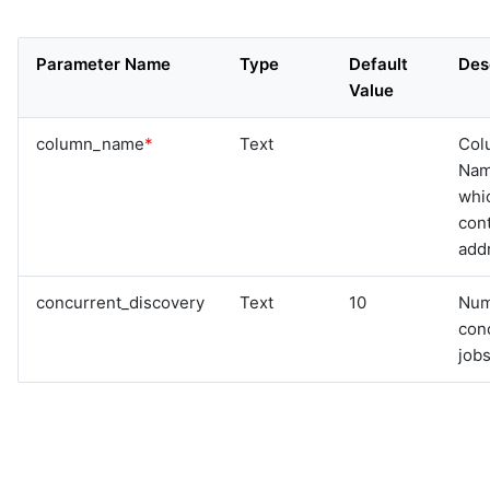
Parameter Name
Type
Default
Des
Value
column_name
*
Text
Col
Na
whi
cont
add
concurrent_discovery
Text
10
Num
con
jobs