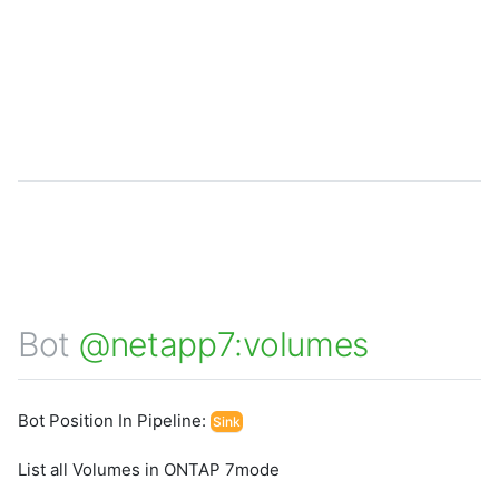
Bot
@netapp7:volumes
Bot Position In Pipeline:
Sink
List all Volumes in ONTAP 7mode