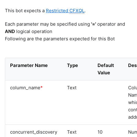
This bot expects a
Restricted
CFXQL
.
Each parameter may be specified using
'='
operator and
AND
logical operation
Following are the parameters expected for this Bot
Parameter Name
Type
Default
Des
Value
column_name
*
Text
Col
Na
whi
cont
add
concurrent_discovery
Text
10
Num