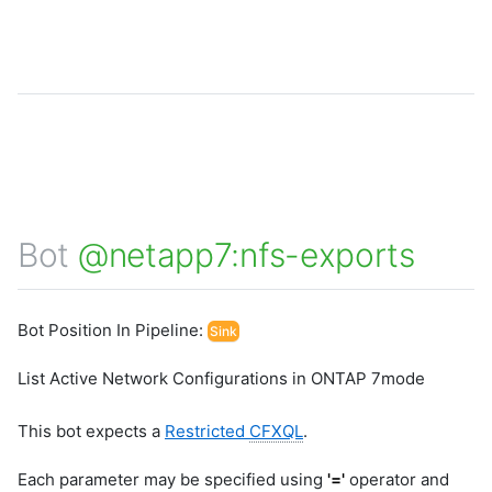
Bot
@netapp7:nfs-exports
Bot Position In Pipeline:
Sink
List Active Network Configurations in ONTAP 7mode
This bot expects a
Restricted
CFXQL
.
Each parameter may be specified using
'='
operator and