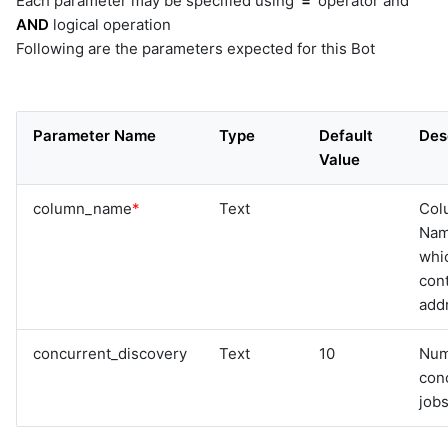
Each parameter may be specified using
'='
operator and
AND
logical operation
Following are the parameters expected for this Bot
Parameter Name
Type
Default
Des
Value
column_name
*
Text
Col
Na
whi
cont
add
concurrent_discovery
Text
10
Num
con
jobs