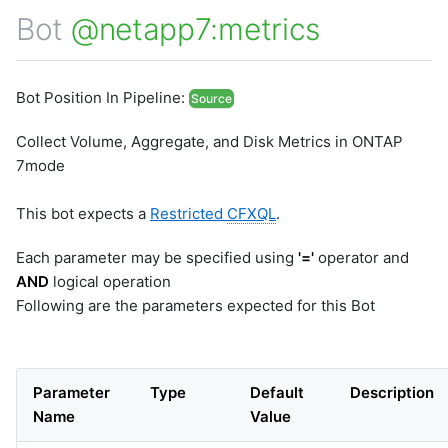
Bot
@netapp7:metrics
Bot Position In Pipeline:
Source
Collect Volume, Aggregate, and Disk Metrics in ONTAP
7mode
This bot expects a
Restricted
CFXQL
.
Each parameter may be specified using
'='
operator and
AND
logical operation
Following are the parameters expected for this Bot
Parameter
Type
Default
Description
Name
Value