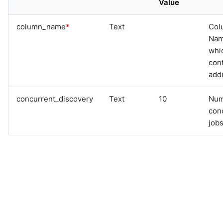
Value
graphql
sample-nlp-example
column_name
*
Text
Col
sample-vm-analytics
Na
sample-vrops-alert-analytics
whi
cont
add
concurrent_discovery
Text
10
Num
con
jobs