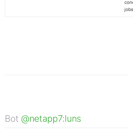
con
jobs
Bot
@netapp7:luns