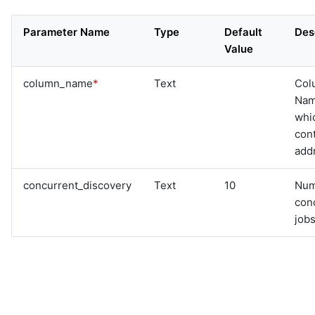
Parameter Name
Type
Default
Des
Value
column_name
*
Text
Col
Na
whi
cont
add
concurrent_discovery
Text
10
Num
con
jobs