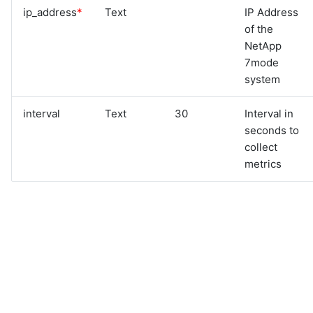
ip_address
*
Text
IP Address
of the
NetApp
7mode
system
interval
Text
30
Interval in
seconds to
collect
metrics