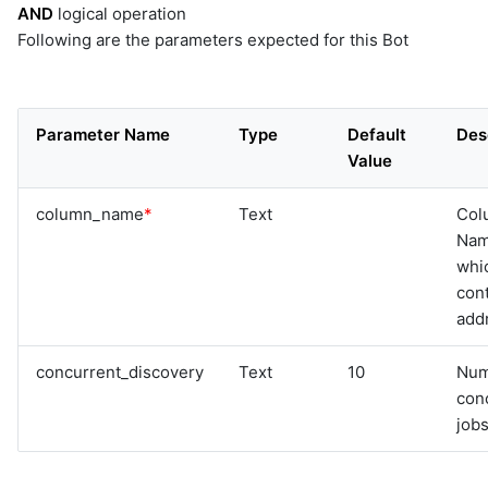
AND
logical operation
Following are the parameters expected for this Bot
Parameter Name
Type
Default
Des
Value
column_name
*
Text
Col
Na
whi
cont
add
concurrent_discovery
Text
10
Num
con
jobs