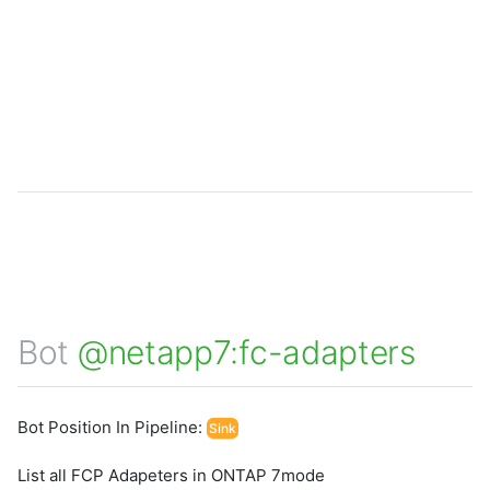
Bot
@netapp7:fc-adapters
Bot Position In Pipeline:
Sink
List all FCP Adapeters in ONTAP 7mode