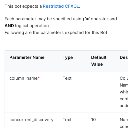
This bot expects a
Restricted
CFXQL
.
Each parameter may be specified using
'='
operator and
AND
logical operation
Following are the parameters expected for this Bot
Parameter Name
Type
Default
Des
Value
column_name
*
Text
Col
Na
whi
cont
add
concurrent_discovery
Text
10
Num
con