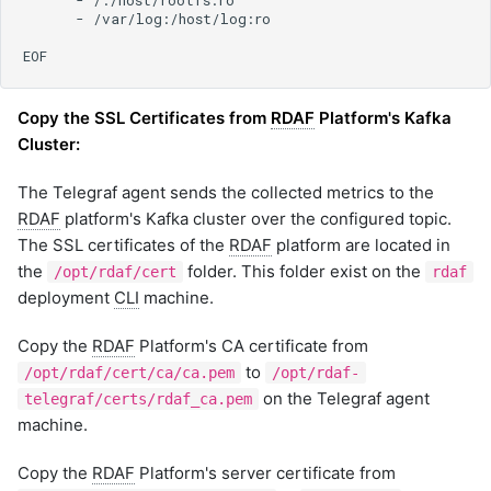
Copy the SSL Certificates from
RDAF
Platform's Kafka
Cluster:
The Telegraf agent sends the collected metrics to the
RDAF
platform's Kafka cluster over the configured topic.
The SSL certificates of the
RDAF
platform are located in
the
folder. This folder exist on the
/opt/rdaf/cert
rdaf
deployment
CLI
machine.
Copy the
RDAF
Platform's CA certificate from
to
/opt/rdaf/cert/ca/ca.pem
/opt/rdaf-
on the Telegraf agent
telegraf/certs/rdaf_ca.pem
machine.
Copy the
RDAF
Platform's server certificate from