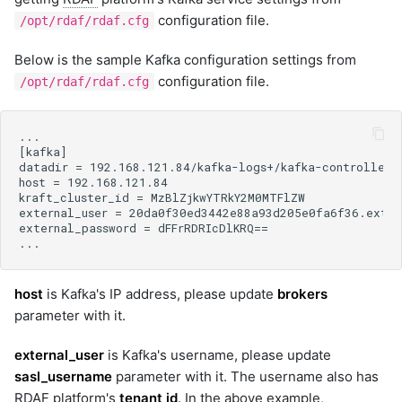
configuration file.
/opt/rdaf/rdaf.cfg
Below is the sample Kafka configuration settings from
configuration file.
/opt/rdaf/rdaf.cfg
host
is Kafka's IP address, please update
brokers
parameter with it.
external_user
is Kafka's username, please update
sasl_username
parameter with it. The username also has
RDAF
platform's
tenant id
. In the above example,