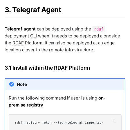
3. Telegraf Agent
Telegraf agent
can be deployed using the
rdaf
deployment
CLI
when it needs to be deployed alongside
the
RDAF
Platform. It can also be deployed at an edge
location closer to the remote infrastructure.
3.1 Install within the
RDAF
Platform
Note
Run the following command if user is using
on-
premise registry