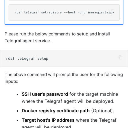
Please run the below commands to setup and install
Telegraf agent service.
The above command will prompt the user for the following
inputs:
SSH user's password
for the target machine
where the Telegraf agent will be deployed.
Docker registry certificate path
(Optional).
Target host's IP address
where the Telegraf
agent will be deployed.