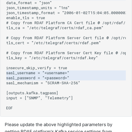
Please update the above highlighted parameters by
getting
RDAF
platform's Kafka service settings from