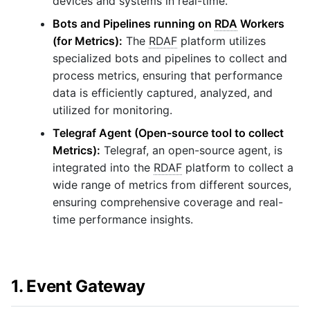
devices and systems in real-time.
Bots and Pipelines running on
RDA
Workers
(for Metrics):
The
RDAF
platform utilizes
specialized bots and pipelines to collect and
process metrics, ensuring that performance
data is efficiently captured, analyzed, and
utilized for monitoring.
Telegraf Agent (Open-source tool to collect
Metrics):
Telegraf, an open-source agent, is
integrated into the
RDAF
platform to collect a
wide range of metrics from different sources,
ensuring comprehensive coverage and real-
time performance insights.
1. Event Gateway