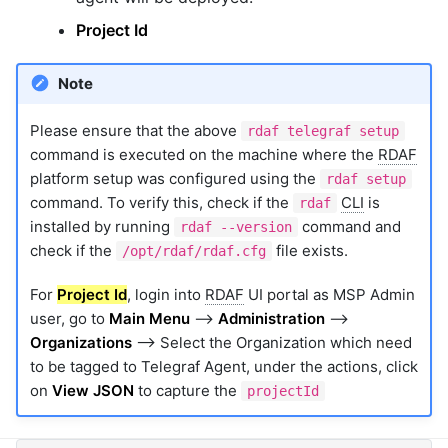
Project Id
Note
Please ensure that the above
rdaf telegraf setup
command is executed on the machine where the
RDAF
platform setup was configured using the
rdaf setup
command. To verify this, check if the
CLI
is
rdaf
installed by running
command and
rdaf --version
check if the
file exists.
/opt/rdaf/rdaf.cfg
For
Project Id
, login into
RDAF
UI portal as MSP Admin
user, go to
Main Menu
-->
Administration
-->
Organizations
--> Select the Organization which need
to be tagged to Telegraf Agent, under the actions, click
on
View JSON
to capture the
projectId