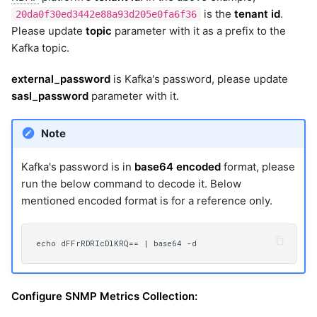
is the
tenant id
.
20da0f30ed3442e88a93d205e0fa6f36
Please update
topic
parameter with it as a prefix to the
Kafka topic.
external_password
is Kafka's password, please update
sasl_password
parameter with it.
Note
Kafka's password is in
base64 encoded
format, please
run the below command to decode it. Below
mentioned encoded format is for a reference only.
Configure SNMP Metrics Collection: