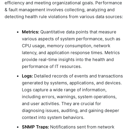
Microsoft Windows Server O
Attributes
efficiency and meeting organizational goals. Performance
ML Guide
g
li-http-events-to-prod-env
Nagios XI
7.2 Metrics Alert Rule
& fault management involves collecting, analyzing and
Persistent Streams
li-replay-logs-to-dev-env
s
NetApp Clustered ONTAP
7.3 Log Alert Rule
detecting health rule violations from various data sources:
Pipeline Builder
li-stream-tcp-syslogs
NodePing
7.4 Support for Post-
Pipeline Scheduling
e
li-tcp-syslog-events-to-dev-
Processing Alert Messages
PRTG Network Monitor
env
Metrics:
Quantitative data points that measure
Pipelines as Jinja Templates
Using Enrich, Grok, Regular
a
Expression & Eval Expression
Qualys
various aspects of system performance, such as
li-tcp-syslog-events-to-prod
RDA Packs
env
7.5 Notification Channels
Solaris
CPU usage, memory consumption, network
r
RESTful APIs
li-udp-syslog-events-to-pro
7.6 Dry Run Feature
Splunk
latency, and application response times. Metrics
Storyboard Guide
env
c
7.7 Execution Status of Alert
VMware vCenter
provide real-time insights into the health and
Supported Grok Patterns
li-windows-events-to-prod-
Rules
VMware vRealize Operations
performance of IT resources.
h
Synthetic Data Fields
sample-cato-networks-grap
Zabbix
Topology Widget
Logs:
Detailed records of events and transactions
sample-ecommerce-analytic
Users And Groups
generated by systems, applications, and devices.
sample-formatting-template
example
Logs capture a wide range of information,
sample-grok-test
including errors, warnings, system operations,
sample-incident-analytics
and user activities. They are crucial for
sample-incident-clustering
diagnosing issues, auditing, and gaining deeper
context into system behaviors.
sample-ml-classification-
prediction
SNMP Traps:
Notifications sent from network
sample-mondaydotcom-