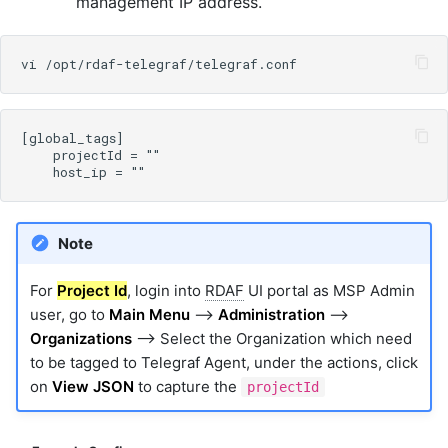
management IP address.
Note
For
Project Id
, login into
RDAF
UI portal as MSP Admin
user, go to
Main Menu
-->
Administration
-->
Organizations
--> Select the Organization which need
to be tagged to Telegraf Agent, under the actions, click
on
View JSON
to capture the
projectId