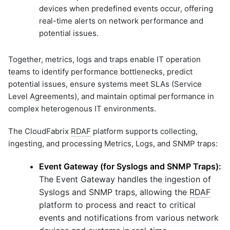
devices when predefined events occur, offering
graphql
real-time alerts on network performance and
sample-nlp-example
potential issues.
sample-vm-analytics
sample-vrops-alert-analytics
Together, metrics, logs and traps enable IT operation
teams to identify performance bottlenecks, predict
potential issues, ensure systems meet SLAs (Service
Level Agreements), and maintain optimal performance in
complex heterogenous IT environments.
The CloudFabrix
RDAF
platform supports collecting,
ingesting, and processing Metrics, Logs, and SNMP traps:
Event Gateway (for Syslogs and SNMP Traps):
The Event Gateway handles the ingestion of
Syslogs and SNMP traps, allowing the
RDAF
platform to process and react to critical
events and notifications from various network