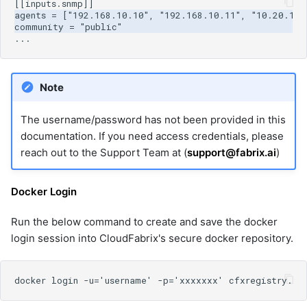
Note
The username/password has not been provided in this
documentation. If you need access credentials, please
reach out to the Support Team at (
support@fabrix.ai
)
Docker Login
Run the below command to create and save the docker
login session into CloudFabrix's secure docker repository.