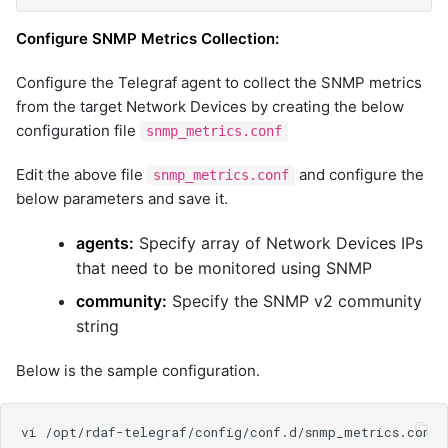
Configure SNMP Metrics Collection:
Configure the Telegraf agent to collect the SNMP metrics
from the target Network Devices by creating the below
configuration file
snmp_metrics.conf
Edit the above file
and configure the
snmp_metrics.conf
below parameters and save it.
agents:
Specify array of Network Devices IPs
that need to be monitored using SNMP
community:
Specify the SNMP v2 community
string
Below is the sample configuration.