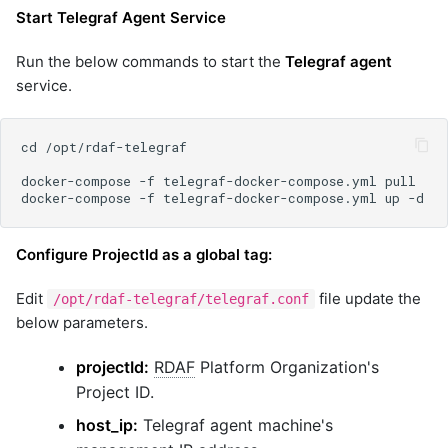
Start Telegraf Agent Service
Run the below commands to start the
Telegraf agent
service.
Configure ProjectId as a global tag:
Edit
file update the
/opt/rdaf-telegraf/telegraf.conf
below parameters.
projectId:
RDAF
Platform Organization's
Project ID.
host_ip:
Telegraf agent machine's