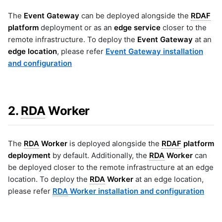
The
Event Gateway
can be deployed alongside the
RDAF
platform
deployment or as an
edge service
closer to the
remote infrastructure. To deploy the
Event Gateway
at an
edge location
, please refer
Event Gateway installation
and configuration
2.
RDA
Worker
The
RDA
Worker
is deployed alongside the
RDAF
platform
deployment
by default. Additionally, the
RDA
Worker
can
be deployed closer to the remote infrastructure at an edge
location. To deploy the
RDA
Worker
at an edge location,
please refer
RDA
Worker installation and configuration