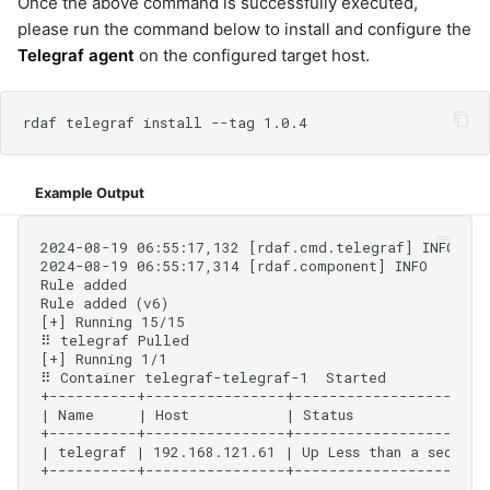
Once the above command is successfully executed,
please run the command below to install and configure the
Telegraf agent
on the configured target host.
Example Output