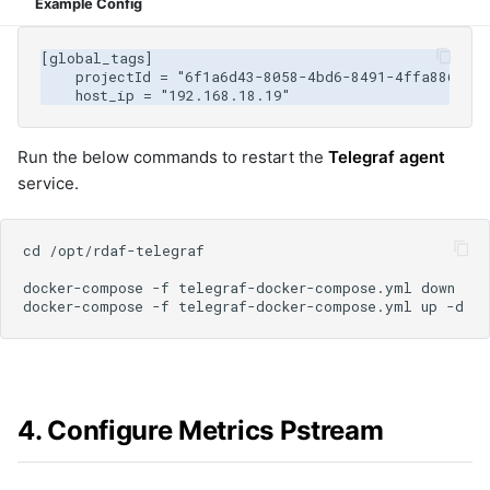
Example Config
Run the below commands to restart the
Telegraf agent
service.
4. Configure Metrics Pstream