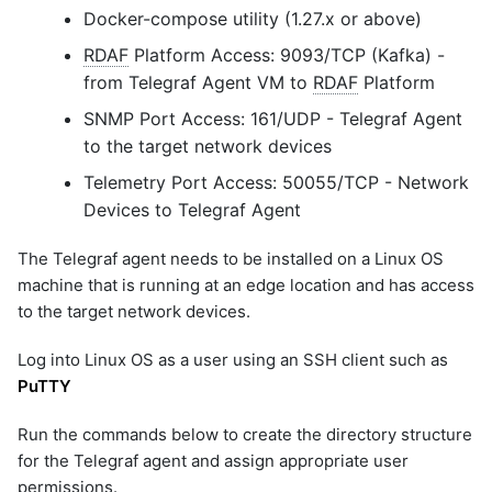
Docker-compose utility (1.27.x or above)
RDAF
Platform Access: 9093/TCP (Kafka) -
from Telegraf Agent VM to
RDAF
Platform
SNMP Port Access: 161/UDP - Telegraf Agent
to the target network devices
Telemetry Port Access: 50055/TCP - Network
Devices to Telegraf Agent
The Telegraf agent needs to be installed on a Linux OS
machine that is running at an edge location and has access
to the target network devices.
Log into Linux OS as a user using an SSH client such as
PuTTY
Run the commands below to create the directory structure
for the Telegraf agent and assign appropriate user
permissions.