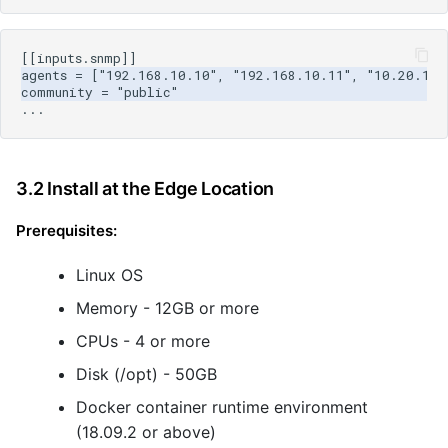
3.2 Install at the Edge Location
Prerequisites:
Linux OS
Memory - 12GB or more
CPUs - 4 or more
Disk (/opt) - 50GB
Docker container runtime environment
(18.09.2 or above)