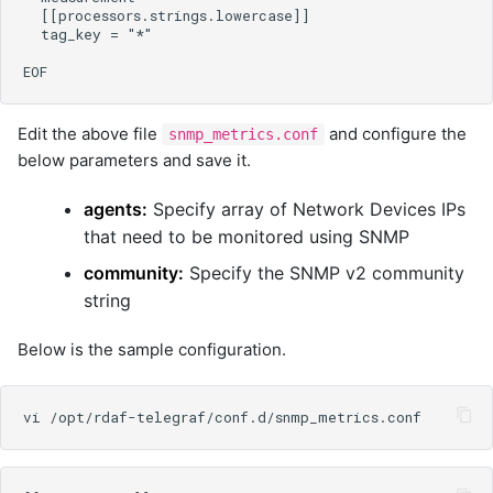
Edit the above file
and configure the
snmp_metrics.conf
below parameters and save it.
agents:
Specify array of Network Devices IPs
that need to be monitored using SNMP
community:
Specify the SNMP v2 community
string
Below is the sample configuration.