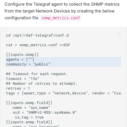
Configure the Telegraf agent to collect the SNMP metrics
from the target Network Devices by creating the below
configuration file
snmp_metrics.conf