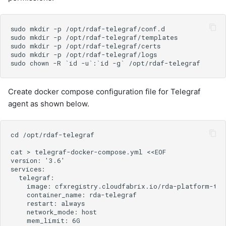
Create docker compose configuration file for Telegraf
agent as shown below.