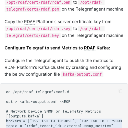
to
/opt/rdaf/cert/rdaf/rdaf.pem
/opt/rdaf-
on the Telegraf agent machine.
telegraf/certs/rdaf.pem
Copy the
RDAF
Platform's server certificate key from
to
/opt/rdaf/cert/rdaf/rdaf.key
/opt/rdaf-
on the Telegraf agent machine.
telegraf/certs/rdaf.key
Configure Telegraf to send Metrics to
RDAF
Kafka:
Configure the Telegraf agent to publish the metrics to
RDAF
Platform's Kafka cluster by creating and configuring
the below configuration file
kafka-output.conf