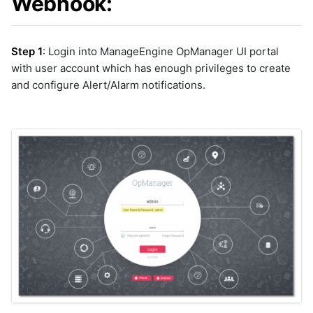
Webhook:
cfxai_nlp
graphql
cfxai_regression
sample-nlp-example
cfxaia
sample-vm-analytics
Step 1
: Login into ManageEngine OpManager UI portal
cfxdimensions
sample-vrops-alert-analytics
with user account which has enough privileges to create
cfxdimensions_v2
and configure Alert/Alarm notifications.
cfxdm
cfxvault
cisco-aci-apic
cisco-bcs-ops-insights
cisco-bpa
cisco-crosswork
cisco-dnac
cisco-fmc
cisco-fso
cisco-fso-v2
cisco-intersight
cisco-ios
cisco-meraki