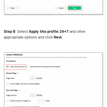
qualys
rabbitmq
rda_agents
rda_system
recallai
Step 8
: Select
Apply this profile 24x7
and other
redfish
appropriate options and click
Next
.
remediationtools
restclient
rn
rubrik
sciencelogic
sendgrid
servicedeskplus
servicenow
servicenow_v2
sharepoint
slack
snmp