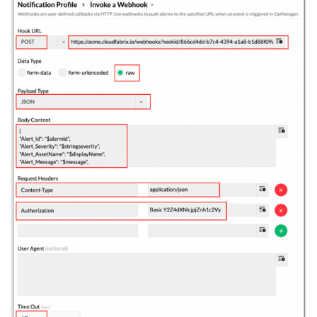
hpe-primera
hpna
httpclient
huawei-dorado
hubspot
ibm-aix
ibm-instana
ibm-qradar
ibm_watson
infinidat
influx_db
infoblox
infoblox-netmri
istio
jira
juniper
juniper-mist
kafka