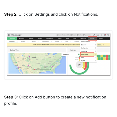
cisco-ndfc
cisco-nxos
Step 2
: Click on Settings and click on Notifications.
cisco-prime
cisco-smart-bonding
cisco-support
cisco-ucs-cimc
cisco-ucs-manager
cisco-ucs-manager-v2
cisco-webex
cisco_ucm
cisco_vmanage
cloud_defense
cmdbservicedeskplus
consul
control
Step 3
: Click on Add button to create a new notification
crowdstrike
profile.
datadog
datanetwork