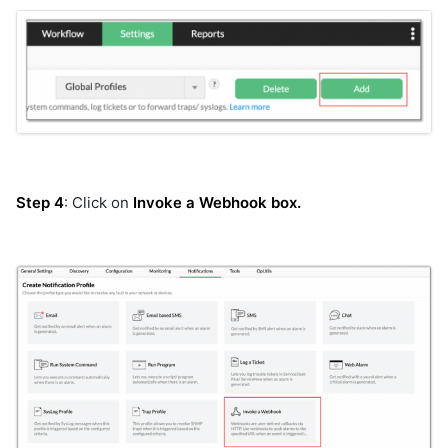
dell-ome
device-host-ssh
device-snmp-v1v2
device-snmp-v3
diagnostictools
dimensions_aia_export
dimensions_bulk
discovery
Step 4
: Click on
Invoke a Webhook box.
dynatrace
elasticsearch
elasticsearch_v2
elevenlabs
email-graph-api
email-mapi
email_reader
email_sender
emc-isilon
emc-unity