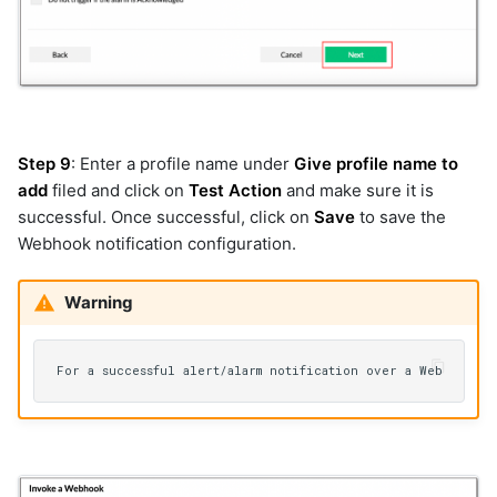
snmp-cred
snmptrap
snowflake
solaris-inventory
solarwinds
splunk
Step 9
: Enter a profile name under
Give profile name to
splunk_v2
add
filed and click on
Test Action
and make sure it is
sql_server
successful. Once successful, click on
Save
to save the
sqlite
Webhook notification configuration.
ssh
ssh-cred
Warning
ssh_v2
synopsys
syslogs
tc-proactivecase
tc-proactiveincident
teamcity
thousandeyes