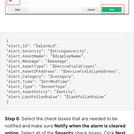
kafka-v2
kibana
kubernetes-inventory
linux-inventory
llm
llm
llm
llm
llm
llm
llm
llm
llm
llm-pool
logrhythm
me-appmanager
Step 6
: Select the check boxes that are needed to be
me-opmanager
notified and make sure
Notify when the alarm is cleared
microsoft-scvmm
option
. Select all of the
Severity
check boxes. Click
Next