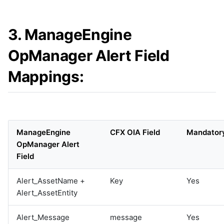
3. ManageEngine
OpManager Alert Field
Mappings:
ManageEngine
CFX OIA Field
Mandator
OpManager Alert
Field
Alert_AssetName +
Key
Yes
Alert_AssetEntity
Alert_Message
message
Yes