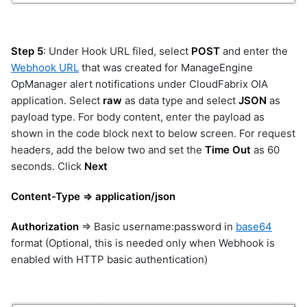
emc-xtremio
exec
file
Step 5
: Under Hook URL filed, select
POST
and enter the
gcp
Webhook URL
that was created for ManageEngine
genai
OpManager alert notifications under CloudFabrix OIA
geomap
application. Select
raw
as data type and select
JSON
as
googledrive
payload type. For body content, enter the payload as
gpt
shown in the code block next to below screen. For request
graphdb
headers, add the below two and set the
Time Out
as 60
graphql
seconds. Click
Next
guardrails
Content-Type => application/json
hitachi-ops-center-
administrator
hitachi-ops-center-analyzer
Authorization
=> Basic username:password in
base64
hitachi-vsp
format (Optional, this is needed only when Webhook is
enabled with HTTP basic authentication)
hpe-3par
hpe-oneview
hpe-oneview-dashboard