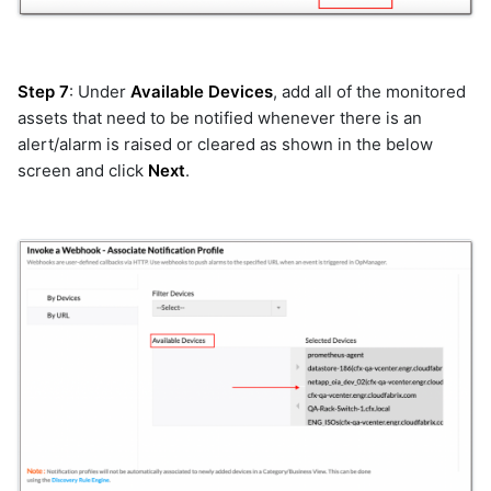
netbackup
network_device
nexthink
Step 7
: Under
Available Devices
, add all of the monitored
nutanix
assets that need to be notified whenever there is an
oia
alert/alarm is raised or cleared as shown in the below
olvm
screen and click
Next
.
openai
opensearch
openstack
openstack-v2
opentelemetry
opsgenie
orchestration_remote_tasks
pagerduty
prometheus
prometheus_v2
prtg
purestorage