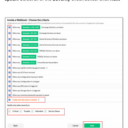
microsoft-scvmm-ssh
minio
mongodb
motadata
mqtt
ms-teams-rooms
msp
msteams
msteams-oauth
mysql
mysql_v2
nagios
nats
nats-stats
neo4j
netapp-eseries
netapp-ontap-7mode
netapp-ontap-cmode