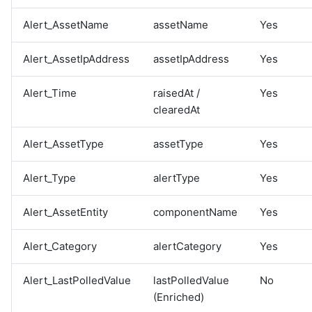
Alert_AssetName
assetName
Yes
Alert_AssetIpAddress
assetIpAddress
Yes
Alert_Time
raisedAt /
Yes
clearedAt
Alert_AssetType
assetType
Yes
Alert_Type
alertType
Yes
Alert_AssetEntity
componentName
Yes
Alert_Category
alertCategory
Yes
Alert_LastPolledValue
lastPolledValue
No
(Enriched)