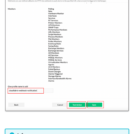
velocloud-orchestrator
versa-networks
vmware-horizon
vmware-nsx
vmware-vcd
vmware-vcenter
vmware-vcenter-v2
vrops
webhook
windows-inventory
windows-inventory-ssh
winrm-cred
workflow
zabbix
zerto-analytics