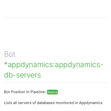
Bot
*appdynamics:appdynamics-
db-servers
Bot Position In Pipeline:
Source
Lists all servers of databases monitored in Appdynamics