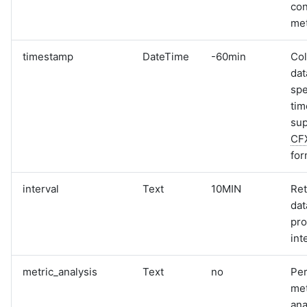
con
met
timestamp
DateTime
-60min
Col
dat
spe
tim
sup
CF
for
interval
Text
10MIN
Ret
dat
pro
int
metric_analysis
Text
no
Pe
met
ana