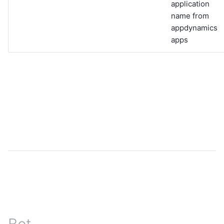
application
name from
appdynamics
apps
Bot