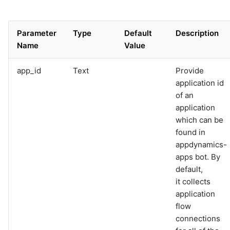
events
graphql
Bot
sample-nlp-example
@appdynamics:appdynamics-
healthrule-violations
Parameter
Type
Default
Description
sample-vm-analytics
Bot
Name
Value
sample-vrops-alert-analytics
*appdynamics:appdynamics-
k8s-pods
app_id
Text
Provide
Bot
@appdynamics:appdynamics-
application id
server-metrics-data
of an
Bot
application
*appdynamics:appdynamics-
server-metrics-list
which can be
Bot
found in
*appdynamics:appdynamics-
appdynamics-
servers
apps bot. By
default,
it collects
application
flow
connections