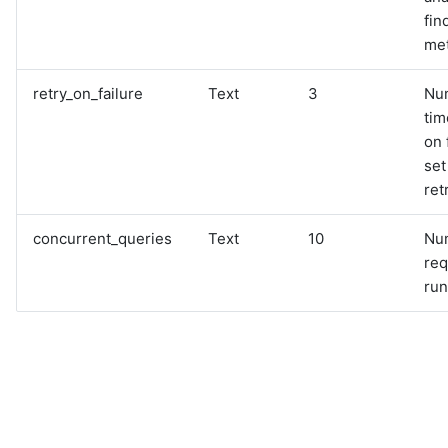
fin
met
retry_on_failure
Text
3
Nu
tim
on 
set
ret
concurrent_queries
Text
10
Nu
req
run