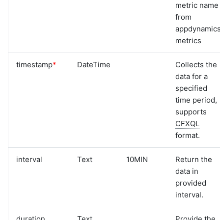
metric name
from
appdynamic
metrics
timestamp
*
DateTime
Collects the
data for a
specified
time period,
supports
CFXQL
format.
interval
Text
10MIN
Return the
data in
provided
interval.
duration
Text
Provide the