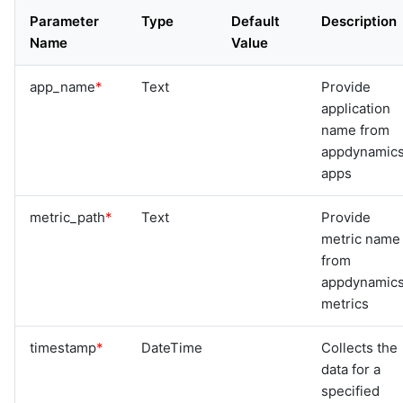
Parameter
Type
Default
Description
Name
Value
app_name
*
Text
Provide
application
name from
appdynamic
apps
metric_path
*
Text
Provide
metric name
from
appdynamic
metrics
timestamp
*
DateTime
Collects the
data for a
specified