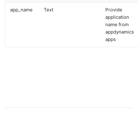
app_name
Text
Provide
application
name from
appdynamics
apps