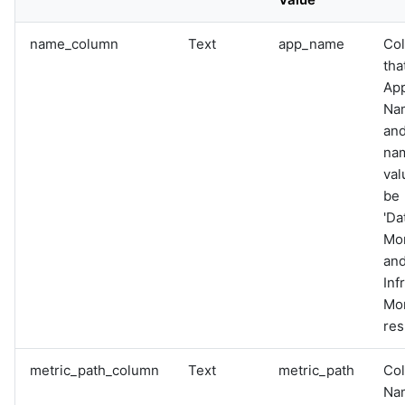
name_column
Text
app_name
Co
tha
App
Na
and
na
val
be
'Da
Mon
and
Inf
Mon
res
metric_path_column
Text
metric_path
Co
Nam