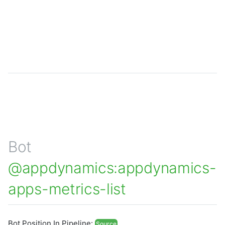
Bot
@appdynamics:appdynamics-
apps-metrics-list
Bot Position In Pipeline:
Source