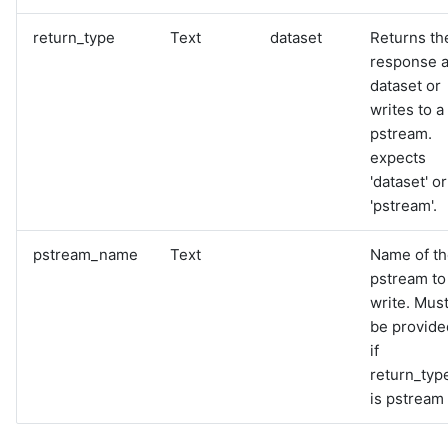
return_type
Text
dataset
Returns th
response 
dataset or
writes to a
pstream.
expects
'dataset' or
'pstream'.
pstream_name
Text
Name of t
pstream to
write. Mus
be provide
if
return_typ
is pstream