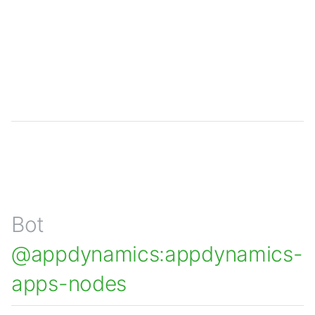
Bot
@appdynamics:appdynamics-
apps-nodes