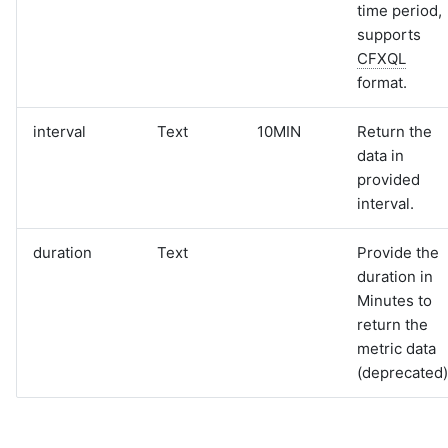
time period,
supports
CFXQL
format.
interval
Text
10MIN
Return the
data in
provided
interval.
duration
Text
Provide the
duration in
Minutes to
return the
metric data
(deprecated)