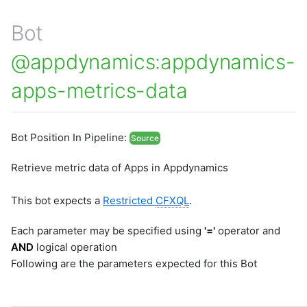
Bot
@appdynamics:appdynamics-
apps-metrics-data
Bot Position In Pipeline:
Source
Retrieve metric data of Apps in Appdynamics
This bot expects a
Restricted
CFXQL
.
Each parameter may be specified using
'='
operator and
AND
logical operation
Following are the parameters expected for this Bot