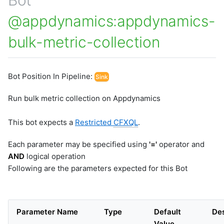
@appdynamics:appdynamics-
bulk-metric-collection
Bot Position In Pipeline:
Sink
Run bulk metric collection on Appdynamics
This bot expects a
Restricted
CFXQL
.
Each parameter may be specified using
'='
operator and
AND
logical operation
Following are the parameters expected for this Bot
Parameter Name
Type
Default
Des
Value