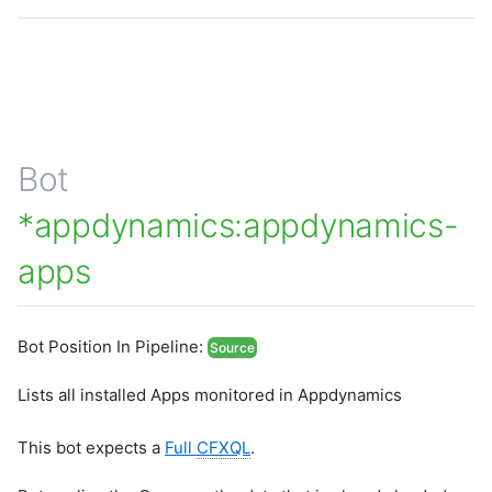
Bot
*appdynamics:appdynamics-
apps
Bot Position In Pipeline:
Source
Lists all installed Apps monitored in Appdynamics
This bot expects a
Full
CFXQL
.