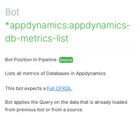
Bot
*appdynamics:appdynamics-
db-metrics-list
Bot Position In Pipeline:
Source
Lists all metrics of Databases in Appdynamics
This bot expects a
Full
CFXQL
.
Bot applies the Query on the data that is already loaded
from previous bot or from a source.