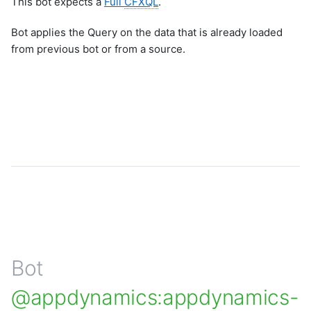
This bot expects a
Full
CFXQL
.
Bot applies the Query on the data that is already loaded
from previous bot or from a source.
Bot
@appdynamics:appdynamics-