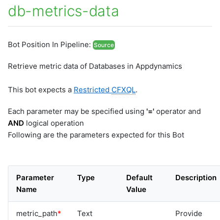
db-metrics-data
Bot Position In Pipeline:
Source
Retrieve metric data of Databases in Appdynamics
This bot expects a
Restricted
CFXQL
.
Each parameter may be specified using
'='
operator and
AND
logical operation
Following are the parameters expected for this Bot
Parameter
Type
Default
Description
Name
Value
metric_path
*
Text
Provide