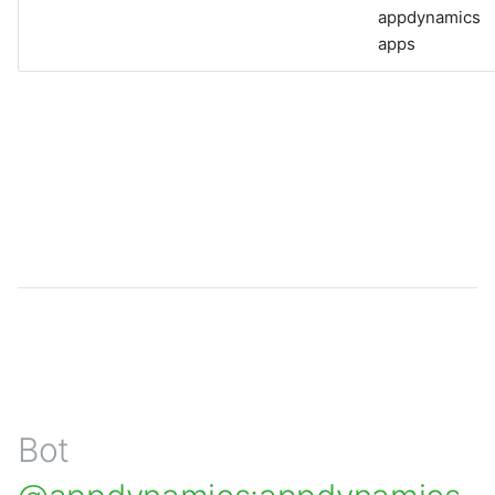
appdynamics
apps
Bot