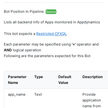
Bot Position In Pipeline:
Source
Lists all backend info of Apps monitored in Appdynamics
This bot expects a
Restricted
CFXQL
.
Each parameter may be specified using
'='
operator and
AND
logical operation
Following are the parameters expected for this Bot
Parameter
Type
Default
Description
Name
Value
app_name
Text
Provide
application
name from