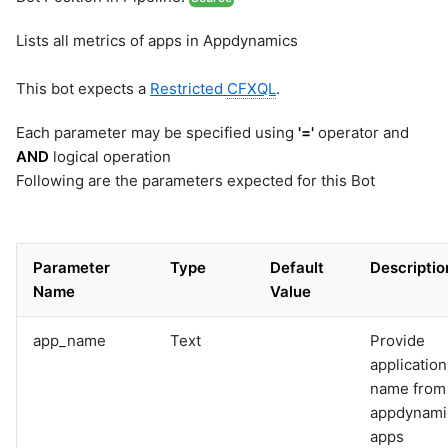
Lists all metrics of apps in Appdynamics
This bot expects a
Restricted
CFXQL
.
Each parameter may be specified using
'='
operator and
AND
logical operation
Following are the parameters expected for this Bot
Parameter
Type
Default
Descriptio
Name
Value
app_name
Text
Provide
application
name from
appdynami
apps