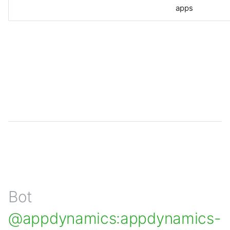
apps
Bot
@appdynamics:appdynamics-