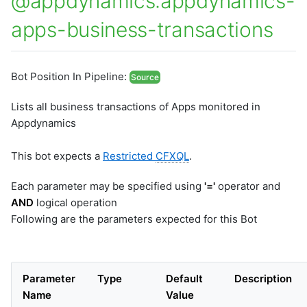
@appdynamics:appdynamics-
apps-business-transactions
Bot Position In Pipeline:
Source
Lists all business transactions of Apps monitored in
Appdynamics
This bot expects a
Restricted
CFXQL
.
Each parameter may be specified using
'='
operator and
AND
logical operation
Following are the parameters expected for this Bot
Parameter
Type
Default
Description
Name
Value