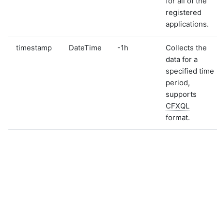
for all of the
registered
applications.
timestamp
DateTime
-1h
Collects the
data for a
specified time
period,
supports
CFXQL
format.