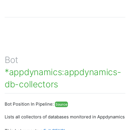
Bot
*appdynamics:appdynamics-
db-collectors
Bot Position In Pipeline:
Source
Lists all collectors of databases monitored in Appdynamics