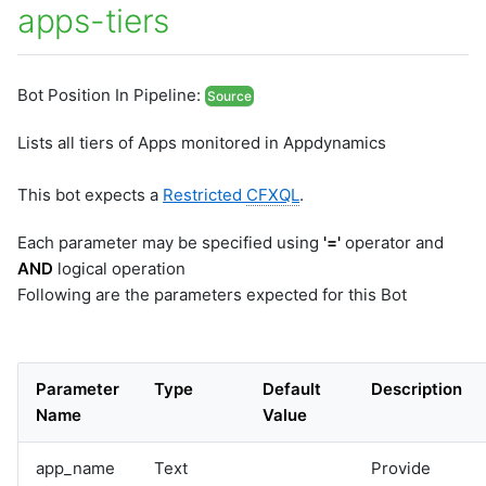
apps-tiers
Bot Position In Pipeline:
Source
Lists all tiers of Apps monitored in Appdynamics
This bot expects a
Restricted
CFXQL
.
Each parameter may be specified using
'='
operator and
AND
logical operation
Following are the parameters expected for this Bot
Parameter
Type
Default
Description
Name
Value
app_name
Text
Provide