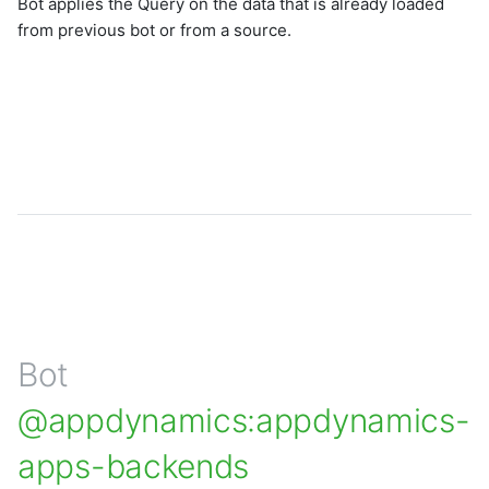
Bot applies the Query on the data that is already loaded
from previous bot or from a source.
Bot
@appdynamics:appdynamics-
apps-backends