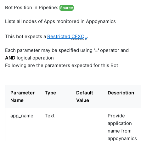
Bot Position In Pipeline:
Source
Lists all nodes of Apps monitored in Appdynamics
This bot expects a
Restricted
CFXQL
.
Each parameter may be specified using
'='
operator and
AND
logical operation
Following are the parameters expected for this Bot
Parameter
Type
Default
Description
Name
Value
app_name
Text
Provide
application
name from
appdynamics