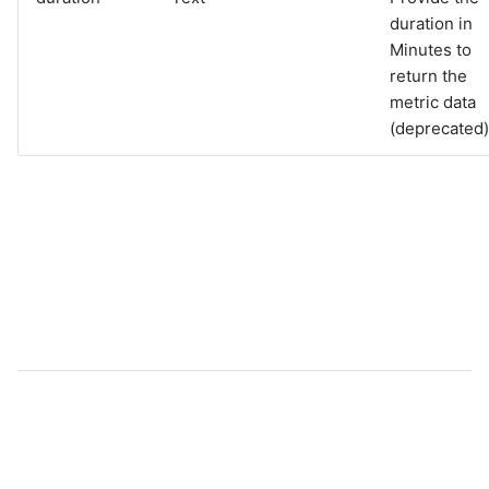
duration in
Minutes to
return the
metric data
(deprecated)