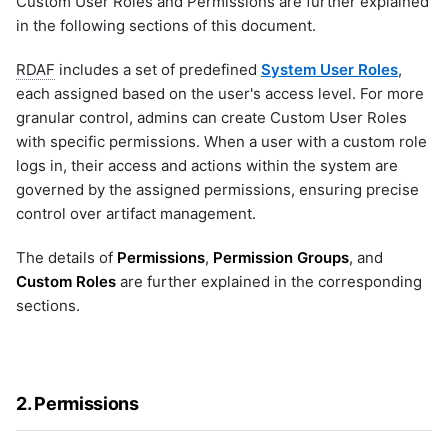
Custom User Roles and Permissions are further explained
Microsoft Windows Server OS
aws
4.2 Onboarding User with
g
li-http-events-to-prod-env
in the following sections of this document.
Custom Role
Nagios XI
aws-cloudwatch
li-replay-logs-to-dev-env
s
NetApp Clustered ONTAP
aws-cloudwatch-v2
li-stream-tcp-syslogs
RDAF
includes a set of predefined
System User Roles
,
NodePing
aws-kinesis
e
li-tcp-syslog-events-to-dev-
each assigned based on the user's access level. For more
PRTG Network Monitor
aws-sqs
env
granular control, admins can create Custom User Roles
a
Qualys
aws_v2
li-tcp-syslog-events-to-prod-
with specific permissions. When a user with a custom role
env
Solaris
azure
r
logs in, their access and actions within the system are
li-udp-syslog-events-to-prod-
Splunk
azure-insights
governed by the assigned permissions, ensuring precise
env
c
VMware vCenter
azure_v2
control over artifact management.
li-windows-events-to-prod-env
VMware vRealize Operations
blob_aws
h
sample-cato-networks-graphql
Zabbix
blob_azure
The details of
Permissions
,
Permission Groups
, and
sample-ecommerce-analytics
blob_gcp
Custom Roles
are further explained in the corresponding
sample-formatting-template-
bluecat-ipam
sections.
example
bmc-remedy
sample-grok-test
brocade-fabric-os
sample-incident-analytics
camunda
sample-incident-clustering
2. Permissions
cfxai_classification
sample-ml-classification-
prediction
cfxai_clustering
sample-mondaydotcom-