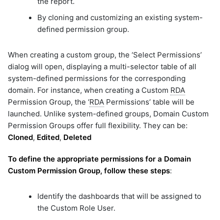
the report.
By cloning and customizing an existing system-
defined permission group.
When creating a custom group, the ‘Select Permissions’
dialog will open, displaying a multi-selector table of all
system-defined permissions for the corresponding
domain. For instance, when creating a Custom
RDA
Permission Group, the ‘
RDA
Permissions’ table will be
launched. Unlike system-defined groups, Domain Custom
Permission Groups offer full flexibility. They can be:
Cloned
,
Edited
,
Deleted
To define the appropriate permissions for a Domain
Custom Permission Group, follow these steps
:
Identify the dashboards that will be assigned to
the Custom Role User.