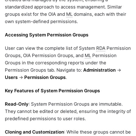
standardized approach to access management. Similar
groups exist for the OIA and
ML
domains, each with their
own system-defined permissions.
Accessing System Permission Groups
User can view the complete list of System
RDA
Permission
Groups, OIA Permission Groups, and
ML
Permission
Groups in the corresponding reports under the
Permission Groups tab. Navigate to:
Administration
→
Users
→
Permission Groups
.
Key Features of System Permission Groups
Read-Only
: System Permission Groups are immutable.
They cannot be edited or deleted, ensuring the integrity of
predefined permissions to user roles.
Cloning and Customization
: While these groups cannot be