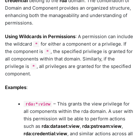
credential
belong to the
rda
domain. The combination of
dell-ome
Domain and Component provides an organized structure,
device-host-ssh
enhancing both the manageability and understanding of
device-snmp-v1v2
permissions.
device-snmp-v3
diagnostictools
Using Wildcards in Permissions
: A permission can include
dimensions_aia_export
the wildcard
for either a component or a privilege. If
*
dimensions_bulk
the component is
, the specified privilege is granted for
*
discovery
all components within that domain. Similarly, if the
dynatrace
privilege is
, all privileges are granted for the specified
*
elasticsearch
component.
elasticsearch_v2
Examples
:
elevenlabs
email-graph-api
– This grants the view privilege for
email-mapi
rda:*:view
all components within the rda domain. A user with
email_reader
this permission will be able to perform actions
email_sender
such as
rda:dataset:view
,
rda:pstream:view
,
emc-isilon
rda:credential:view
, and similar actions across all
emc-unity