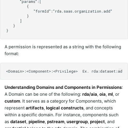
cisco-ndfc
cisco-nxos
cisco-prime
cisco-smart-bonding
cisco-support
cisco-ucs-cimc
cisco-ucs-manager
A permission is represented as a string with the following
cisco-ucs-manager-v2
format:
cisco-webex
cisco_ucm
cisco_vmanage
cloud_defense
Understanding Domains and Components in Permissions
:
cmdbservicedeskplus
A Domain can be one of the following:
rda/aia
,
oia
,
ml
, or
consul
custom
. It serves as a category for Components, which
control
represent
artifacts
,
logical constructs
, and concepts
crowdstrike
within a specific domain. For instance, components such
datadog
as
dataset
,
pipeline
,
pstream
,
usergroup
,
project
, and
datanetwork