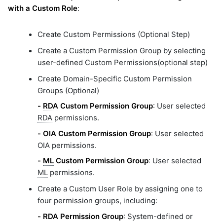
with a Custom Role
:
Create Custom Permissions (Optional Step)
Create a Custom Permission Group by selecting
user-defined Custom Permissions(optional step)
Create Domain-Specific Custom Permission
Groups (Optional)
-
RDA
Custom Permission Group
: User selected
RDA
permissions.
-
OIA Custom Permission Group
: User selected
OIA permissions.
-
ML
Custom Permission Group
: User selected
ML
permissions.
Create a Custom User Role by assigning one to
four permission groups, including:
-
RDA
Permission Group
: System-defined or