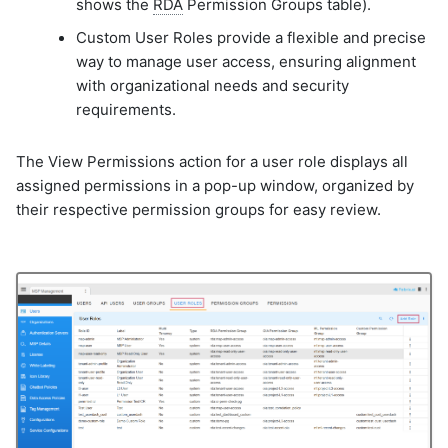
shows the
RDA
Permission Groups table).
Custom User Roles provide a flexible and precise
way to manage user access, ensuring alignment
with organizational needs and security
requirements.
The View Permissions action for a user role displays all
assigned permissions in a pop-up window, organized by
their respective permission groups for easy review.