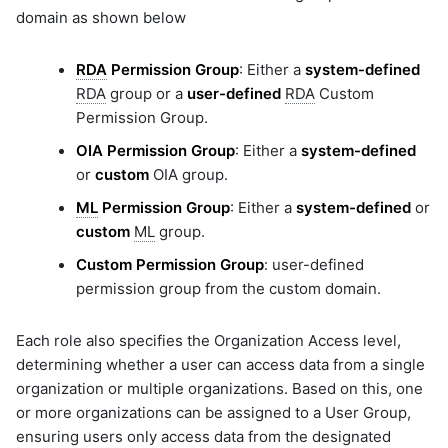
domain as shown below
RDA
Permission Group
: Either a
system-defined
RDA
group or a
user-defined
RDA
Custom
Permission Group.
OIA Permission Group
: Either a
system-defined
or
custom
OIA group.
ML
Permission Group
: Either a
system-defined
or
custom
ML
group.
Custom Permission Group
: user-defined
permission group from the custom domain.
Each role also specifies the Organization Access level,
determining whether a user can access data from a single
organization or multiple organizations. Based on this, one
or more organizations can be assigned to a User Group,
ensuring users only access data from the designated