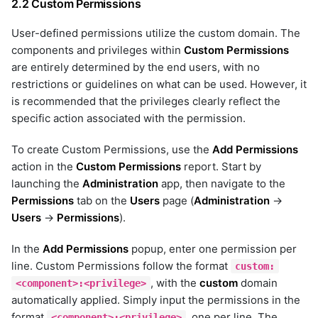
2.2 Custom Permissions
hpe-primera
hpna
User-defined permissions utilize the custom domain. The
httpclient
components and privileges within
Custom Permissions
huawei-dorado
are entirely determined by the end users, with no
hubspot
restrictions or guidelines on what can be used. However, it
ibm-aix
is recommended that the privileges clearly reflect the
ibm-instana
specific action associated with the permission.
ibm-qradar
ibm_watson
To create Custom Permissions, use the
Add Permissions
infinidat
action in the
Custom Permissions
report. Start by
influx_db
launching the
Administration
app, then navigate to the
infoblox
Permissions
tab on the
Users
page (
Administration
→
infoblox-netmri
Users
→
Permissions
).
istio
In the
Add Permissions
popup, enter one permission per
jira
line. Custom Permissions follow the format
custom:
juniper
, with the
custom
domain
<component>:<privilege>
juniper-mist
automatically applied. Simply input the permissions in the
kafka
format
, one per line. The
<component>:<privilege>