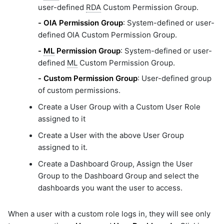
user-defined
RDA
Custom Permission Group.
-
OIA Permission Group
: System-defined or user-
defined OIA Custom Permission Group.
-
ML
Permission Group
: System-defined or user-
defined
ML
Custom Permission Group.
-
Custom Permission Group
: User-defined group
of custom permissions.
Create a User Group with a Custom User Role
assigned to it
Create a User with the above User Group
assigned to it.
Create a Dashboard Group, Assign the User
Group to the Dashboard Group and select the
dashboards you want the user to access.
When a user with a custom role logs in, they will see only