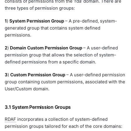
consists of permissions from the ‘rda’ domain. There are
velocloud-orchestrator
three types of permission groups:
versa-networks
vmware-horizon
1
)
System Permission Group
– A pre-defined, system-
vmware-nsx
generated group that contains system defined
vmware-vcd
permissions.
vmware-vcenter
2
)
Domain Custom Permission Group
– A user-defined
vmware-vcenter-v2
permission group that allows the selection of system-
vrops
defined permissions from a specific domain.
webhook
windows-inventory
3
)
Custom Permission Group
– A user-defined permission
windows-inventory-ssh
group containing custom permissions, associated with the
winrm-cred
User/Custom domain.
workflow
zabbix
3.1 System Permission Groups
zerto-analytics
RDAF
incorporates a collection of system-defined
permission groups tailored for each of the core domains: