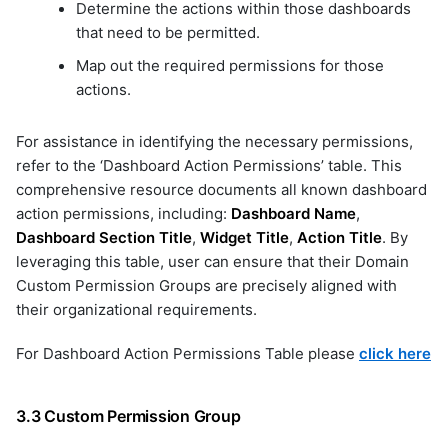
Determine the actions within those dashboards
that need to be permitted.
Map out the required permissions for those
actions.
For assistance in identifying the necessary permissions,
refer to the ‘Dashboard Action Permissions’ table. This
comprehensive resource documents all known dashboard
action permissions, including:
Dashboard Name
,
Dashboard Section Title
,
Widget Title
,
Action Title
. By
leveraging this table, user can ensure that their Domain
Custom Permission Groups are precisely aligned with
their organizational requirements.
For Dashboard Action Permissions Table please
click here
3.3 Custom Permission Group