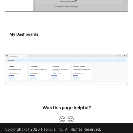
My Dashboards
Was this page helpful?
Copyright (c) 2026 Fabrix.ai Inc. All Rights Reserved.