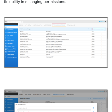
flexibility in managing permissions.