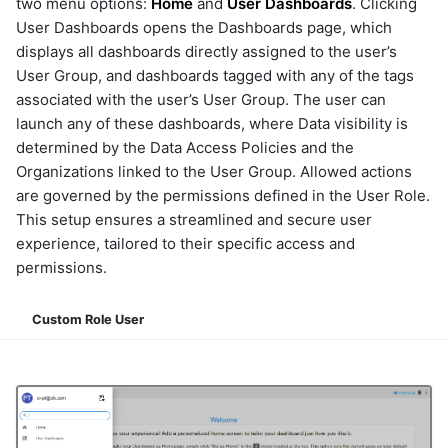
two menu options:
Home
and
User Dashboards
. Clicking
User Dashboards opens the Dashboards page, which
displays all dashboards directly assigned to the user’s
User Group, and dashboards tagged with any of the tags
associated with the user’s User Group. The user can
launch any of these dashboards, where Data visibility is
determined by the Data Access Policies and the
Organizations linked to the User Group. Allowed actions
are governed by the permissions defined in the User Role.
This setup ensures a streamlined and secure user
experience, tailored to their specific access and
permissions.
Custom Role User