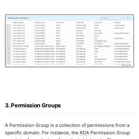
snmp-cred
snmptrap
snowflake
solaris-inventory
solarwinds
splunk
splunk_v2
sql_server
sqlite
ssh
ssh-cred
ssh_v2
synopsys
3. Permission Groups
syslogs
tc-proactivecase
tc-proactiveincident
A Permission Group is a collection of permissions from a
teamcity
specific domain. For instance, the
RDA
Permission Group
thousandeyes