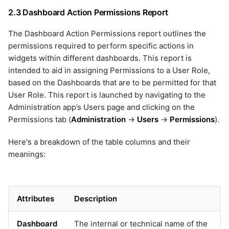
netbackup
2.3 Dashboard Action Permissions Report
network_device
nexthink
The Dashboard Action Permissions report outlines the
nutanix
permissions required to perform specific actions in
oia
widgets within different dashboards. This report is
olvm
intended to aid in assigning Permissions to a User Role,
openai
based on the Dashboards that are to be permitted for that
User Role. This report is launched by navigating to the
opensearch
Administration app’s Users page and clicking on the
openstack
Permissions tab (
Administration
->
Users
->
Permissions
).
openstack-v2
opentelemetry
Here's a breakdown of the table columns and their
opsgenie
meanings:
orchestration_remote_tasks
pagerduty
prometheus
prometheus_v2
Attributes
Description
prtg
purestorage
Dashboard
The internal or technical name of the