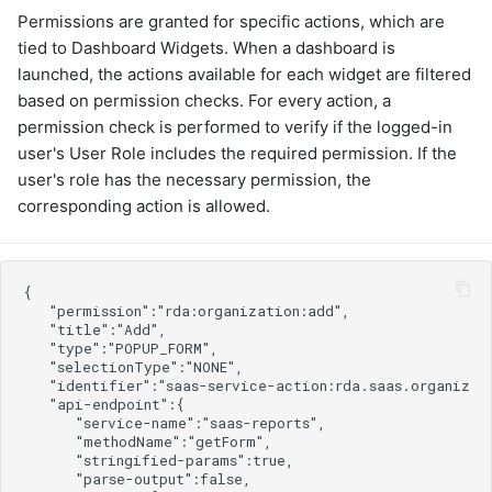
cfxai_nlp
graphql
Permissions are granted for specific actions, which are
cfxai_regression
sample-nlp-example
tied to Dashboard Widgets. When a dashboard is
cfxaia
sample-vm-analytics
launched, the actions available for each widget are filtered
cfxdimensions
sample-vrops-alert-analytics
based on permission checks. For every action, a
cfxdimensions_v2
permission check is performed to verify if the logged-in
cfxdm
user's User Role includes the required permission. If the
cfxvault
user's role has the necessary permission, the
cisco-aci-apic
corresponding action is allowed.
cisco-bcs-ops-insights
cisco-bpa
cisco-crosswork
cisco-dnac
cisco-fmc
cisco-fso
cisco-fso-v2
cisco-intersight
cisco-ios
cisco-meraki