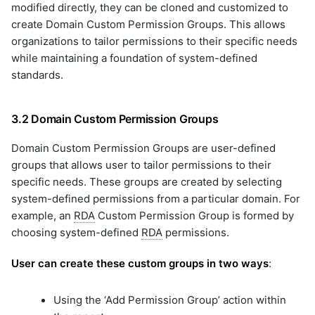
modified directly, they can be cloned and customized to
create Domain Custom Permission Groups. This allows
organizations to tailor permissions to their specific needs
while maintaining a foundation of system-defined
standards.
3.2 Domain Custom Permission Groups
Domain Custom Permission Groups are user-defined
groups that allows user to tailor permissions to their
specific needs. These groups are created by selecting
system-defined permissions from a particular domain. For
example, an
RDA
Custom Permission Group is formed by
choosing system-defined
RDA
permissions.
User can create these custom groups in two ways
:
Using the ‘Add Permission Group’ action within