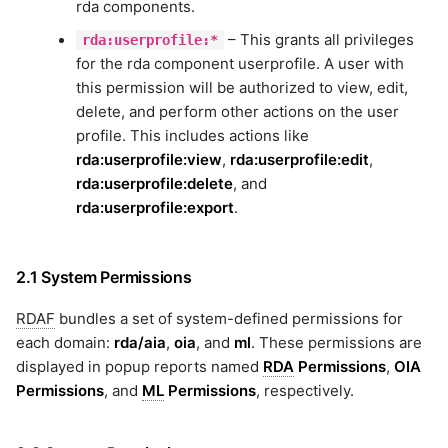
rda components.
emc-xtremio
exec
– This grants all privileges
rda:userprofile:*
file
for the rda component userprofile. A user with
this permission will be authorized to view, edit,
gcp
delete, and perform other actions on the user
genai
profile. This includes actions like
geomap
rda:userprofile:view
,
rda:userprofile:edit
,
googledrive
rda:userprofile:delete
, and
gpt
rda:userprofile:export
.
graphdb
graphql
guardrails
2.1 System Permissions
hitachi-ops-center-
administrator
RDAF
bundles a set of system-defined permissions for
hitachi-ops-center-analyzer
each domain:
rda/aia
,
oia
, and
ml
. These permissions are
hitachi-vsp
displayed in popup reports named
RDA
Permissions
,
OIA
hpe-3par
Permissions
, and
ML
Permissions
, respectively.
hpe-oneview
hpe-oneview-dashboard