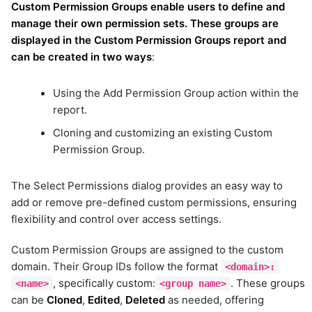
Custom Permission Groups enable users to define and
manage their own permission sets. These groups are
displayed in the Custom Permission Groups report and
can be created in two ways
:
Using the Add Permission Group action within the
report.
Cloning and customizing an existing Custom
Permission Group.
The Select Permissions dialog provides an easy way to
add or remove pre-defined custom permissions, ensuring
flexibility and control over access settings.
Custom Permission Groups are assigned to the custom
domain. Their Group IDs follow the format
<domain>:
, specifically custom:
. These groups
<name>
<group name>
can be
Cloned
,
Edited
,
Deleted
as needed, offering