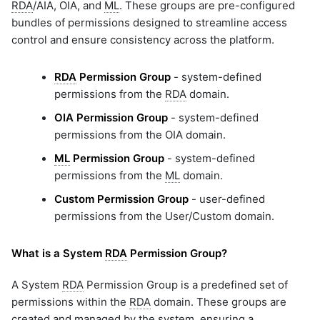
RDA
/AIA, OIA, and
ML
. These groups are pre-configured
bundles of permissions designed to streamline access
control and ensure consistency across the platform.
RDA
Permission Group
- system-defined
permissions from the
RDA
domain.
OIA Permission Group
- system-defined
permissions from the OIA domain.
ML
Permission Group
- system-defined
permissions from the
ML
domain.
Custom Permission Group
- user-defined
permissions from the User/Custom domain.
What is a System
RDA
Permission Group?
A System
RDA
Permission Group is a predefined set of
permissions within the
RDA
domain. These groups are
created and managed by the system, ensuring a