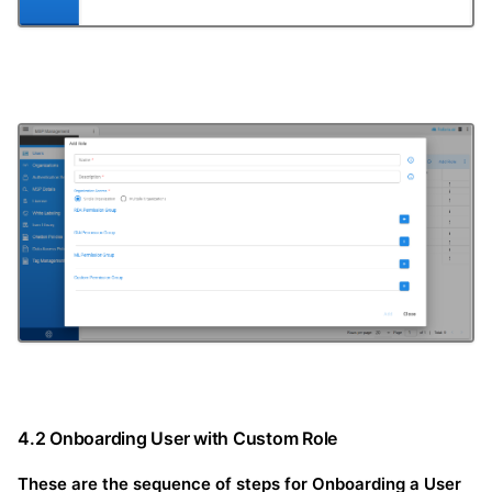
4.2 Onboarding User with Custom Role
These are the sequence of steps for Onboarding a User