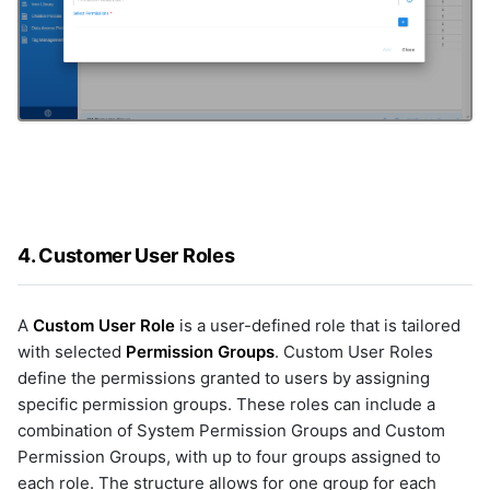
4. Customer User Roles
A
Custom User Role
is a user-defined role that is tailored
with selected
Permission Groups
. Custom User Roles
define the permissions granted to users by assigning
specific permission groups. These roles can include a
combination of System Permission Groups and Custom
Permission Groups, with up to four groups assigned to
each role. The structure allows for one group for each