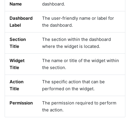
qualys
Name
dashboard.
rabbitmq
Dashboard
The user-friendly name or label for
rda_agents
Label
the dashboard.
rda_system
recallai
Section
The section within the dashboard
redfish
Title
where the widget is located.
remediationtools
restclient
Widget
The name or title of the widget within
rn
Title
the section.
rubrik
sciencelogic
Action
The specific action that can be
sendgrid
Title
performed on the widget.
servicedeskplus
servicenow
Permission
The permission required to perform
servicenow_v2
the action.
sharepoint
slack
snmp