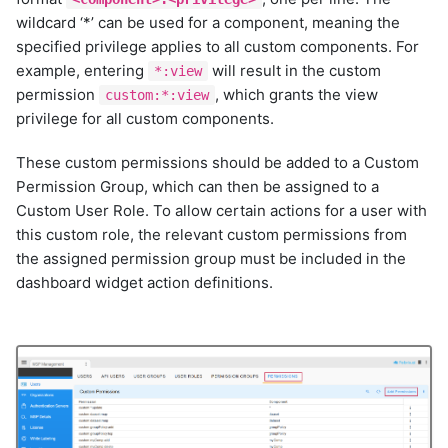
kafka-v2
wildcard ‘*’ can be used for a component, meaning the
kibana
specified privilege applies to all custom components. For
kubernetes-inventory
example, entering
will result in the custom
*:view
linux-inventory
permission
, which grants the view
custom:*:view
llm
privilege for all custom components.
llm
llm
These custom permissions should be added to a Custom
llm
Permission Group, which can then be assigned to a
llm
Custom User Role. To allow certain actions for a user with
llm
this custom role, the relevant custom permissions from
llm
the assigned permission group must be included in the
dashboard widget action definitions.
llm
llm
llm-pool
logrhythm
me-appmanager
me-opmanager
microsoft-scvmm