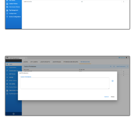
microsoft-scvmm-ssh
minio
mongodb
motadata
mqtt
ms-teams-rooms
msp
msteams
msteams-oauth
mysql
mysql_v2
nagios
nats
nats-stats
neo4j
netapp-eseries
netapp-ontap-7mode
netapp-ontap-cmode