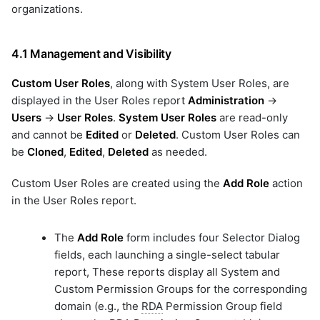
organizations.
4.1 Management and Visibility
Custom User Roles
, along with System User Roles, are
displayed in the User Roles report
Administration
->
Users
->
User Roles
.
System User Roles
are read-only
and cannot be
Edited
or
Deleted
. Custom User Roles can
be
Cloned
,
Edited
,
Deleted
as needed.
Custom User Roles are created using the
Add Role
action
in the User Roles report.
The
Add Role
form includes four Selector Dialog
fields, each launching a single-select tabular
report, These reports display all System and
Custom Permission Groups for the corresponding
domain (e.g., the
RDA
Permission Group field