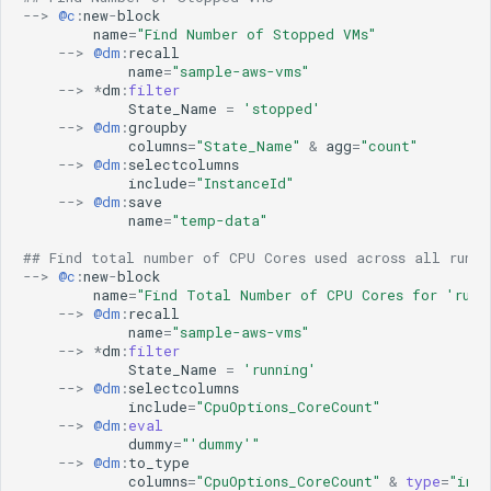
Microsoft Windows Server OS
aws
ML Guide
g
-->
@c
:
new
-
block
Nagios XI
aws-cloudwatch
name
=
"Find Number of Stopped VMs"
Persistent Streams
-->
@dm
:
recall
s
NetApp Clustered ONTAP
aws-cloudwatch-v2
Pipeline Builder
name
=
"sample-aws-vms"
NodePing
aws-kinesis
-->
*
dm
:
filter
Pipeline Scheduling
e
State_Name
=
'stopped'
PRTG Network Monitor
aws-sqs
Pipelines as Jinja Templates
-->
@dm
:
groupby
a
Qualys
aws_v2
columns
=
"State_Name"
&
agg
=
"count"
RDA Packs
-->
@dm
:
selectcolumns
Solaris
azure
r
RESTful APIs
include
=
"InstanceId"
Splunk
azure-insights
-->
@dm
:
save
Storyboard Guide
c
name
=
"temp-data"
VMware vCenter
azure_v2
Supported Grok Patterns
VMware vRealize Operations
blob_aws
h
Synthetic Data Fields
## Find total number of CPU Cores used across all runni
-->
@c
:
new
-
block
Zabbix
blob_azure
Topology Widget
name
=
"Find Total Number of CPU Cores for 'runn
blob_gcp
Users And Groups
-->
@dm
:
recall
name
=
"sample-aws-vms"
bluecat-ipam
-->
*
dm
:
filter
bmc-remedy
State_Name
=
'running'
brocade-fabric-os
-->
@dm
:
selectcolumns
include
=
"CpuOptions_CoreCount"
camunda
-->
@dm
:
eval
cfxai_classification
dummy
=
"'dummy'"
-->
@dm
:
to_type
cfxai_clustering
columns
=
"CpuOptions_CoreCount"
&
type
=
"int"