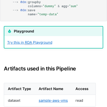
cfxai_nlp
-->
@dm
:
groupby
columns
=
"dummy"
&
agg
=
"sum"
cfxai_regression
-->
@dm
:
save
cfxaia
name
=
"temp-data"
cfxdimensions
cfxdimensions_v2
Playground
cfxdm
cfxvault
Try this in
RDA
Playground
cisco-aci-apic
cisco-bcs-ops-insights
cisco-bpa
cisco-crosswork
cisco-dnac
Artifacts used in this Pipeline
cisco-fmc
cisco-fso
cisco-fso-v2
Artifact Type
Artifact Name
Access
cisco-intersight
cisco-ios
dataset
sample-aws-vms
read
cisco-meraki