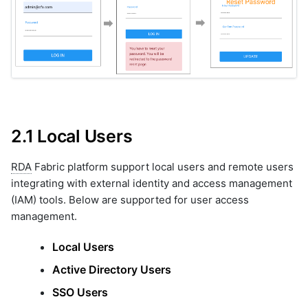
9.3.2 Export Command
10. SSO
10.1 SSO Auto Login
10.1.1 Adding SSO Details
10.1.2 SAML Authentication
Details
10.2 Keycloak Integration
2.1 Local Users
10.2.1 Pre-Requisites
10.2.2 Deploy Keycloak
RDA
Fabric platform support local users and remote users
Docker Image
integrating with external identity and access management
10.2.3 Login to Keycloak
Admin Console After
(IAM) tools. Below are supported for user access
Successful Deployment
management.
10.2.4 Create a Realm
10.2.5 Onboarding User on
Local Users
Keycloak
Active Directory Users
10.2.6 OpenID
Configuration
SSO Users
10.2.7 SAML Configuration