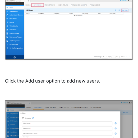
Click the Add user option to add new users.