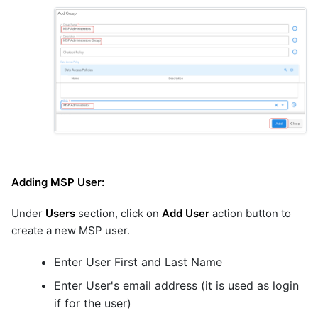
Adding MSP User:
Under
Users
section, click on
Add User
action button to
create a new MSP user.
Enter User First and Last Name
Enter User's email address (it is used as login
if for the user)