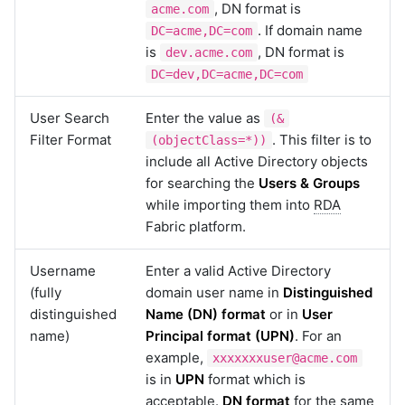
, DN format is
acme.com
. If domain name
DC=acme,DC=com
is
, DN format is
dev.acme.com
DC=dev,DC=acme,DC=com
User Search
Enter the value as
(&
Filter Format
. This filter is to
(objectClass=*))
include all Active Directory objects
for searching the
Users & Groups
while importing them into
RDA
Fabric platform.
Username
Enter a valid Active Directory
(fully
domain user name in
Distinguished
distinguished
Name (DN) format
or in
User
name)
Principal format (UPN)
. For an
example,
xxxxxxxuser@acme.com
is in
UPN
format which is
acceptable.
DN format
for the same