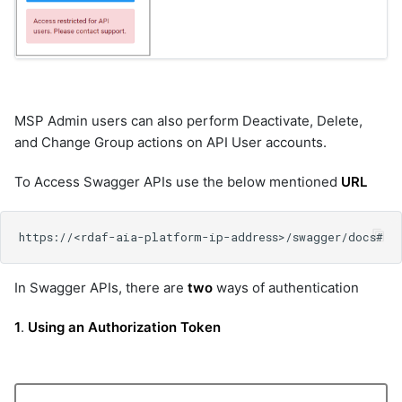
MSP Admin users can also perform Deactivate, Delete,
and Change Group actions on API User accounts.
To Access Swagger APIs use the below mentioned
URL
In Swagger APIs, there are
two
ways of authentication
1
.
Using an Authorization Token