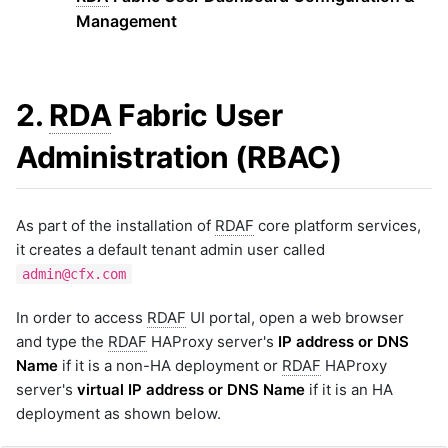
Tag
Management
6.3.1 Method One
6.3.2 Method Two
7. Portal UI - System Default
2.
RDA
Fabric User
Landing Page
7.1 Default Homepage
Administration (RBAC)
7.2 User Group Level
7.3 User Level
7.4 Reset Default Home Page
As part of the installation of
RDAF
core platform services,
8. White Labeling
it creates a default tenant admin user called
8.1 White Label Settings
admin@cfx.com
Using Portal
8.2 White Label Settings
In order to access
RDAF
UI portal, open a web browser
Using RDAC Command
and type the
RDAF
HAProxy server's
IP address or DNS
8.3 Field Descriptions
Name
if it is a non-HA deployment or
RDAF
HAProxy
8.3.1 Login Page Properties
server's
virtual IP address or DNS Name
if it is an HA
8.3.2 App Page Properties
deployment as shown below.
8.3.3 Instructions