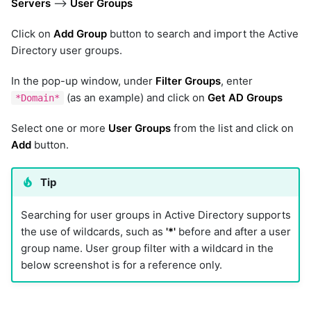
Servers
-->
User Groups
Click on
Add Group
button to search and import the Active
Directory user groups.
In the pop-up window, under
Filter Groups
, enter
(as an example) and click on
Get AD Groups
*Domain*
Select one or more
User Groups
from the list and click on
Add
button.
Tip
Searching for user groups in Active Directory supports
the use of wildcards, such as
'*'
before and after a user
group name. User group filter with a wildcard in the
below screenshot is for a reference only.