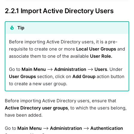
2.2.1 Import Active Directory Users
Tip
Before importing Active Directory users, it is a pre-
requisite to create one or more
Local User Groups
and
associate them to one of the available
User Role.
Go to
Main Menu
-->
Administration
-->
Users
. Under
User Groups
section, click on
Add Group
action button
to create a new user group.
Before importing Active Directory users, ensure that
Active Directory user groups
, to which the users belong,
have been added.
Go to
Main Menu
-->
Administration
-->
Authentication