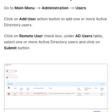
Go to
Main Menu
-->
Administration
-->
Users
Click on
Add User
action button to add one or more Active
Directory users.
Click on
Remote User
check box, under
AD Users
table,
select one or more Active Directory users and click on
Submit
button.