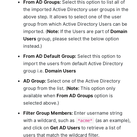
From AD Groups:
Select this option to list all of
the imported Active Directory user groups in the
above step. It allows to select one of the user
group from which Active Directory Users can be
imported. (
Note:
If the Users are part of
Domain
Users
group, please select the below option
instead.)
From AD Default Group:
Select this option to
import the users from default Active Directory
group i.e.
Domain Users
AD Group:
Select one of the Active Directory
group from the list. (
Note:
This option only
available when
From AD Groups
option is
selected above.)
Filter Group Members:
Enter username string
with a wildcard, such as
(as an example),
*acme*
and click on
Get AD Users
to retrieve a list of
users that match the wildcard filter.