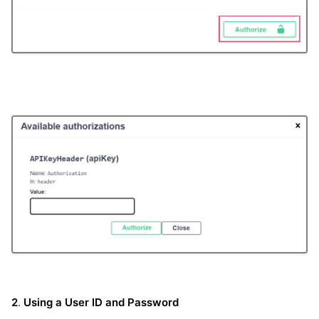
2
.
Using a User ID and Password