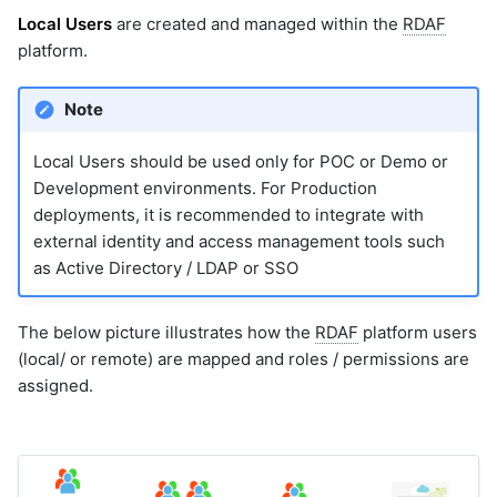
10.2.7.1 Prepare SAML
Local Users
are created and managed within the
RDAF
Metadata
platform.
10.2.8 Add SSO
Configuration in Portal
Note
Local Users should be used only for POC or Demo or
Development environments. For Production
deployments, it is recommended to integrate with
external identity and access management tools such
as Active Directory / LDAP or SSO
The below picture illustrates how the
RDAF
platform users
(local/ or remote) are mapped and roles / permissions are
assigned.