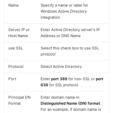
Name
Specify a name or label for
Windows Active Directory
integration
Server IP or
Enter Active Directory server's IP
Host Name
Address or DNS Name
use SSL
Select this check box to use SSL
protocol
Protocol
Select Active Directory
Port
Enter
port 389
for non-SSL or
port
636
for SSL protocol
Principal DN
Enter domain name in
Format
Distinguished Name (DN) format
.
For an example, if domain name is