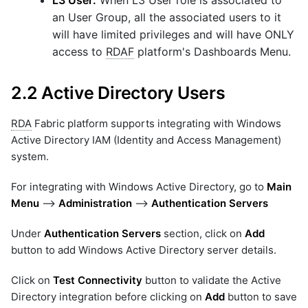
an User Group, all the associated users to it
will have limited privileges and will have ONLY
access to
RDAF
platform's Dashboards Menu.
2.2 Active Directory Users
RDA
Fabric platform supports integrating with Windows
Active Directory IAM (Identity and Access Management)
system.
For integrating with Windows Active Directory, go to
Main
Menu
-->
Administration
-->
Authentication Servers
Under
Authentication Servers
section, click on
Add
button to add Windows Active Directory server details.
Click on
Test Connectivity
button to validate the Active
Directory integration before clicking on
Add
button to save