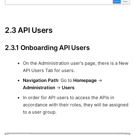
2.3 API Users
2.3.1 Onboarding API Users
On the Administration user's page, there is a New
API Users Tab for users.
Navigation Path
: Go to
Homepage
->
Administration
->
Users
In order for API users to access the APIs in
accordance with their roles, they will be assigned
to a user group.