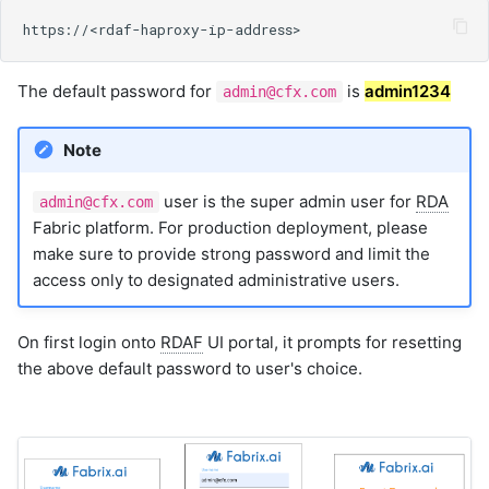
9. Image Library
9.1 Importing the Image
Library
The default password for
is
admin1234
admin@cfx.com
9.1.1 Steps to Import Single
Icon
9.1.2 Steps to Import Bulk
Note
Icons
9.1.2.1 Archived file format
user is the super admin user for
RDA
admin@cfx.com
for Bulk Import with
Fabric platform. For production deployment, please
Examples
make sure to provide strong password and limit the
9.1.3 Import Behavior
access only to designated administrative users.
9.1.4 Tags Feature
9.2 Exporting the Image
On first login onto
RDAF
UI portal, it prompts for resetting
Library
the above default password to user's choice.
9.2.1 Steps to Export
9.3 Import and Export via
RDAC Command
9.3.1 Import Command