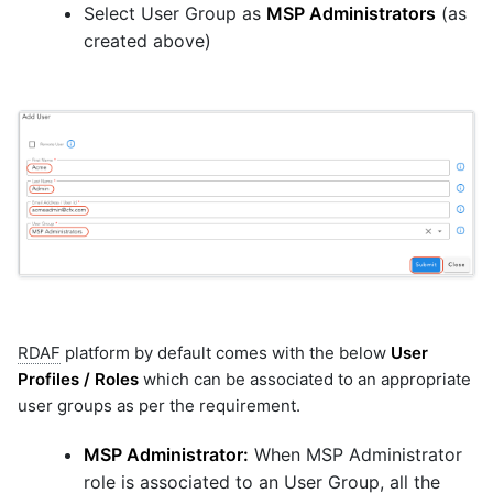
Select User Group as
MSP Administrators
(as
created above)
RDAF
platform by default comes with the below
User
Profiles / Roles
which can be associated to an appropriate
user groups as per the requirement.
MSP Administrator:
When MSP Administrator
role is associated to an User Group, all the