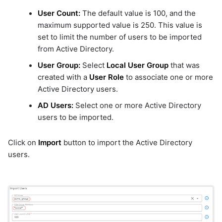
User Count:
The default value is 100, and the
maximum supported value is 250. This value is
set to limit the number of users to be imported
from Active Directory.
User Group:
Select
Local User Group
that was
created with a
User Role
to associate one or more
Active Directory users.
AD Users:
Select one or more Active Directory
users to be imported.
Click on
Import
button to import the Active Directory
users.