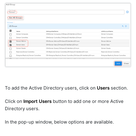
To add the Active Directory users, click on
Users
section.
Click on
Import Users
button to add one or more Active
Directory users.
In the pop-up window, below options are available.