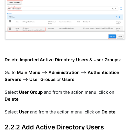
Delete Imported Active Directory Users & User Groups:
Go to
Main Menu
-->
Administration
-->
Authentication
Servers
-->
User Groups
or
Users
Select
User Group
and from the action menu, click on
Delete
Select
User
and from the action menu, click on
Delete
2.2.2 Add Active Directory Users