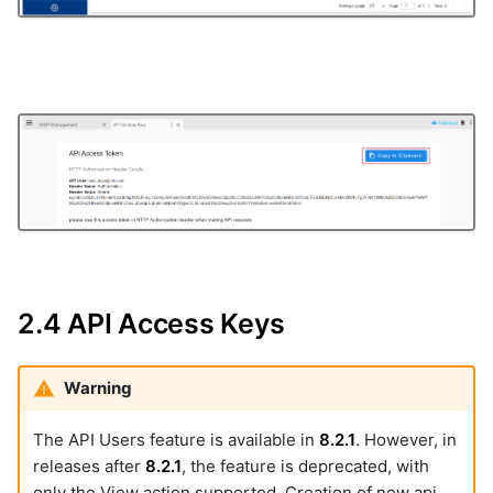
2.4 API Access Keys
Warning
The API Users feature is available in
8.2.1
. However, in
releases after
8.2.1
, the feature is deprecated, with
only the View action supported. Creation of new api