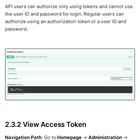
API users can authorize only using tokens and cannot use
the user ID and password for login. Regular users can
authorize using an authorization token or a user ID and
password.
2.3.2 View Access Token
Navigation Path
: Go to
Homepage
->
Administration
->