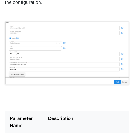
the configuration.
Parameter
Description
Name