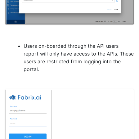
Users on-boarded through the API users
report will only have access to the APIs. These
users are restricted from logging into the
portal.