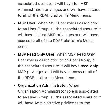
associated users to it will have full MSP
Administration privileges and will have access
to all of the
RDAF
platform's Menu items.
MSP User:
When MSP User role is associated
to an User Group, all the associated users to it
will have limited MSP privileges and will have
access to all of the
RDAF
platform's Menu
items.
MSP Read Only User:
When MSP Read Only
User role is associated to an User Group, all
the associated users to it will have
read-only
MSP privileges and will have access to all of
the
RDAF
platform's Menu items.
Organization Administrator:
When
Organization Administrator role is associated
to an User Group, all the associated users to it
will have Administrative privileges to the