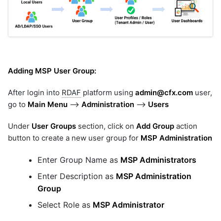
Adding MSP User Group:
After login into
RDAF
platform using
admin@cfx.com
user,
go to
Main Menu
-->
Administration
-->
Users
Under
User Groups
section, click on
Add Group
action
button to create a new user group for
MSP Administration
Enter Group Name as
MSP Administrators
Enter Description as
MSP Administration
Group
Select Role as
MSP Administrator