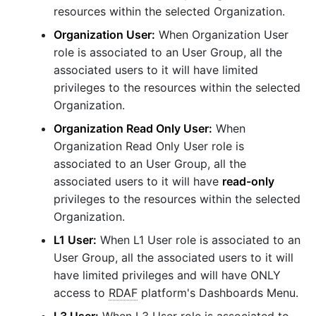
resources within the selected Organization.
Organization User:
When Organization User
role is associated to an User Group, all the
associated users to it will have limited
privileges to the resources within the selected
Organization.
Organization Read Only User:
When
Organization Read Only User role is
associated to an User Group, all the
associated users to it will have
read-only
privileges to the resources within the selected
Organization.
L1 User:
When L1 User role is associated to an
User Group, all the associated users to it will
have limited privileges and will have ONLY
access to
RDAF
platform's Dashboards Menu.
L3 User:
When L3 User role is associated to