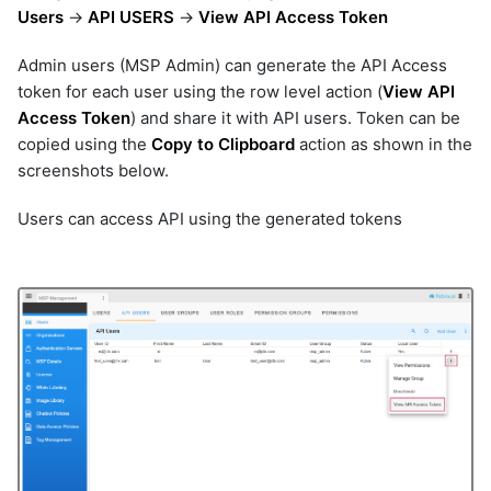
Users
->
API USERS
->
View API Access Token
Admin users (MSP Admin) can generate the API Access
token for each user using the row level action (
View API
Access Token
) and share it with API users. Token can be
copied using the
Copy to Clipboard
action as shown in the
screenshots below.
Users can access API using the generated tokens