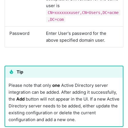
user is
CN=xxxxxxxuser,CN=Users,DC=acme
,DC=com
Password
Enter User's password for the
above specified domain user.
Tip
Please note that only
one
Active Directory server
integration can be added. After adding it successfully,
the
Add
button will not appear in the UI. If a new Active
Directory server needs to be added, either update the
existing configuration or delete the current
configuration and add a new one.