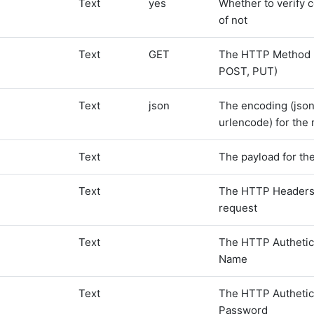
Text
yes
Whether to verify c
of not
Text
GET
The HTTP Method 
POST, PUT)
Text
json
The encoding (json
urlencode) for the
Text
The payload for th
Text
The HTTP Headers 
request
Text
The HTTP Authetic
Name
Text
The HTTP Authetic
Password