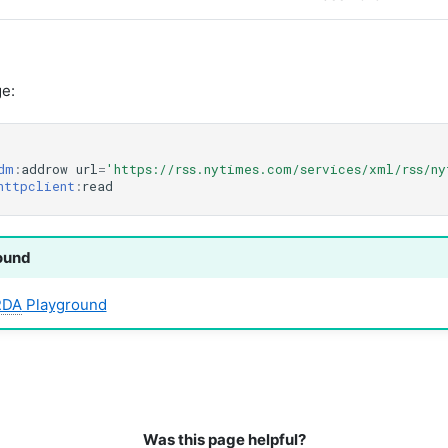
e:
dm
:
addrow
url
=
'https://rss.nytimes.com/services/xml/rss/n
httpclient
:
read
ound
RDA
Playground
Was this page helpful?