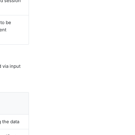
ed session
to be
rent
 via input
 the data