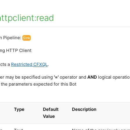
ttpclient:read
In Pipeline:
Sink
ing HTTP Client
ects a
Restricted
CFXQL
.
er may be specified using
'='
operator and
AND
logical operati
 the parameters expected for this Bot
Type
Default
Description
Value