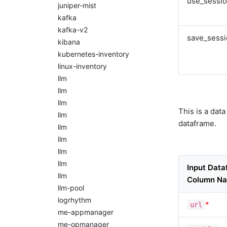
use_sessi
juniper-mist
kafka
kafka-v2
save_sess
kibana
kubernetes-inventory
linux-inventory
llm
llm
llm
This is a dat
llm
dataframe.
llm
llm
llm
llm
Input Dat
llm
Column N
llm-pool
logrhythm
*
url
me-appmanager
me-opmanager