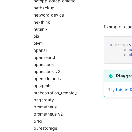
netapp-ontap-cmode
netbackup
network_device
nexthink
Example usag
nutanix
oia
olvm
@dm
:
empty
-->
@
openai
-->
@
opensearch
openstack
openstack-v2
Playgr
opentelemetry
opsgenie
Try this in
orchestration_remote_tasks
pagerduty
prometheus
prometheus_v2
prtg
purestorage