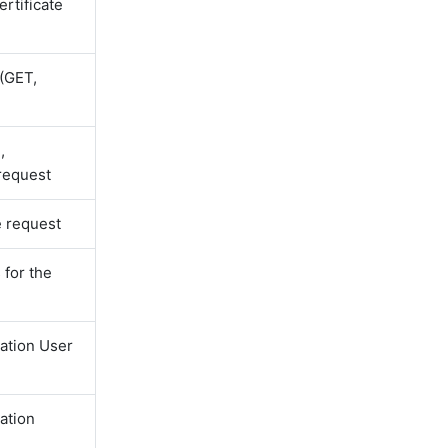
ertificate
(GET,
,
 request
e request
for the
ation User
ation