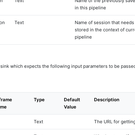
on
Text
Name of the previously sav
in this pipeline
ion
Text
Name of session that needs 
stored in the context of cur
pipeline
a sink which expects the following input parameters to be passed
aframe
Type
Default
Description
ame
Value
Text
The URL for getting