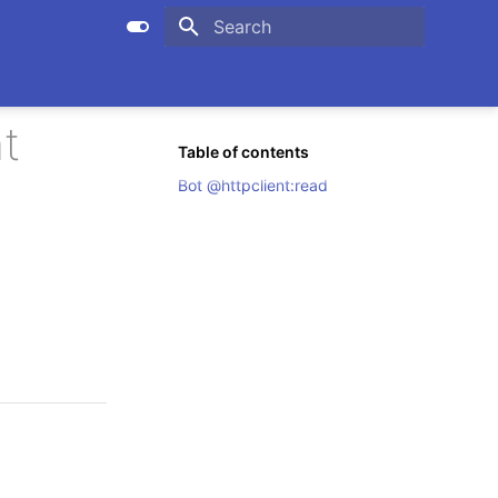
Initializing search
t
Table of contents
Bot @httpclient:read