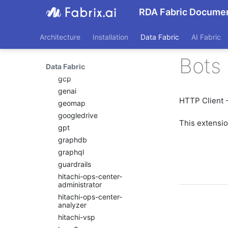
email_sender
RDA Fabric Documen
emc-isilon
emc-unity
Architecture
Installation
Data Fabric
AI Fabric
emc-xtremio
exec
Bots 
Data Fabric
file
gcp
genai
HTTP Client -
geomap
googledrive
This extensi
gpt
graphdb
graphql
guardrails
hitachi-ops-center-
administrator
hitachi-ops-center-
analyzer
hitachi-vsp