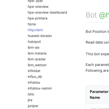
hpe-3par
hpe-oneview
hpe-oneview-dashboard
Bot
@h
hpe-primera
hpna
httpclient
Bot Position 
huawei-dorado
hubspot
Read data us
ibm-aix
ibm-instana
This bot exp
ibm-qradar
Each paramet
ibm_watson
Following are
infinidat
influx_db
infoblox
infoblox-netmri
Parameter
istio
Name
jira
juniper