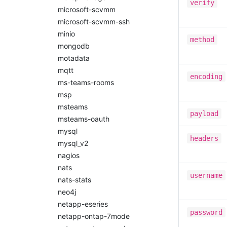
verify
microsoft-scvmm
microsoft-scvmm-ssh
minio
method
mongodb
motadata
mqtt
encoding
ms-teams-rooms
msp
msteams
payload
msteams-oauth
mysql
headers
mysql_v2
nagios
nats
username
nats-stats
neo4j
netapp-eseries
password
netapp-ontap-7mode