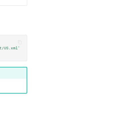
yt/US.xml'