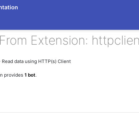
tation
From Extension: httpclien
 Read data using HTTP(s) Client
on provides
1 bot
.