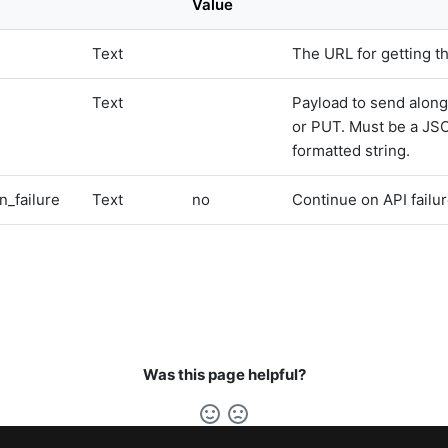
Value
Text
The URL for getting t
Text
Payload to send alon
or PUT. Must be a JS
formatted string.
n_failure
Text
no
Continue on API failur
Was this page helpful?