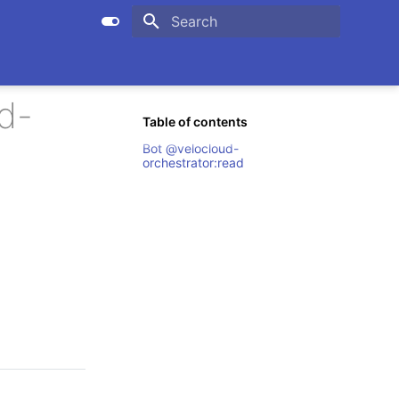
Initializing search
d-
Table of contents
Bot @velocloud-
orchestrator:read