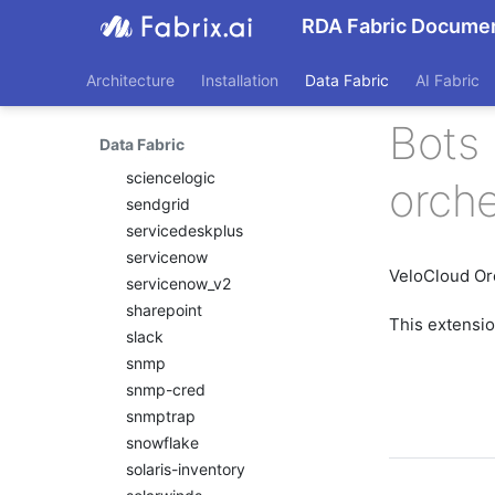
recallai
RDA Fabric Documen
redfish
remediationtools
Architecture
Installation
Data Fabric
AI Fabric
restclient
rn
Bots 
Data Fabric
rubrik
sciencelogic
orche
sendgrid
servicedeskplus
servicenow
VeloCloud Or
servicenow_v2
sharepoint
This extensi
slack
snmp
snmp-cred
snmptrap
snowflake
solaris-inventory