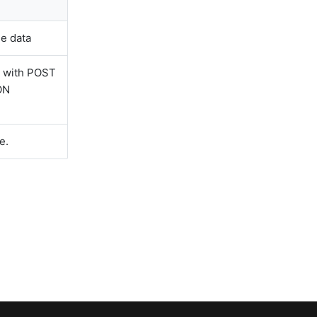
he data
g with POST
ON
e.