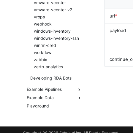
vmware-vcenter
vmware-vcenter-v2
url
*
vrops
webhook
payload
windows-inventory
windows-inventory-ssh
winrm-cred
workflow
continue_o
zabbix
zerto-analytics
Developing RDA Bots
Example Pipelines
Example Data
aws-dependency-mapper
aws-dependency-
Playground
Example Datasets
mapper-inner-pipeline
Example Formatting
dli-generate-synthetic-
Templates
syslogs
dli-process-synthetic-
Copyright (c) 2026 Fabrix.ai Inc. All Rights Reserved.