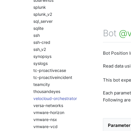
solarwinds
splunk
splunk_v2
sql_server
sqlite
Bot
@v
ssh
ssh-cred
ssh_v2
Bot Position 
synopsys
syslogs
Read data us
tc-proactivecase
tc-proactiveincident
This bot exp
teamcity
thousandeyes
Each paramet
velocloud-orchestrator
Following are
versa-networks
vmware-horizon
vmware-nsx
Paramete
vmware-vcd