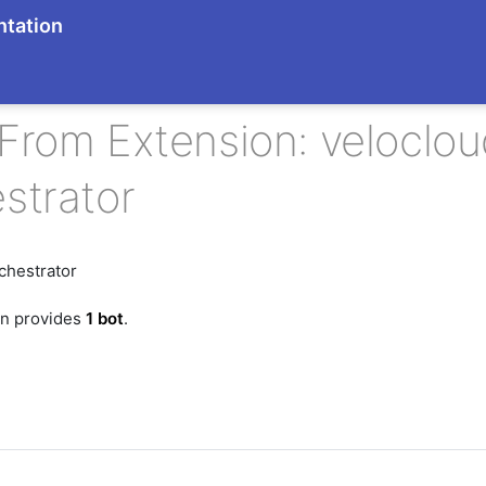
tation
From Extension: veloclou
strator
chestrator
on provides
1 bot
.