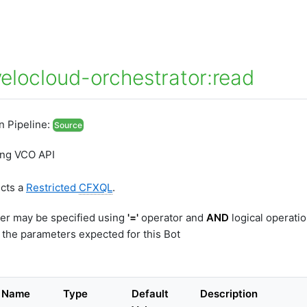
elocloud-orchestrator:read
In Pipeline:
Source
ing VCO API
ects a
Restricted
CFXQL
.
er may be specified using
'='
operator and
AND
logical operati
 the parameters expected for this Bot
r Name
Type
Default
Description