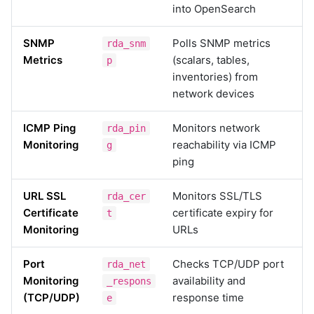
into OpenSearch
SNMP
Polls SNMP metrics
rda_snm
Metrics
(scalars, tables,
p
inventories) from
network devices
ICMP Ping
Monitors network
rda_pin
Monitoring
reachability via ICMP
g
ping
URL SSL
Monitors SSL/TLS
rda_cer
Certificate
certificate expiry for
t
Monitoring
URLs
Port
Checks TCP/UDP port
rda_net
Monitoring
availability and
_respons
(TCP/UDP)
response time
e