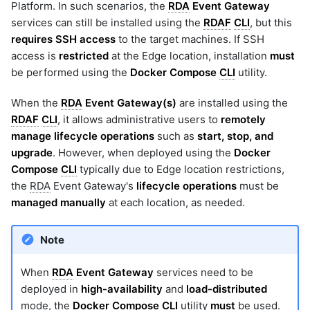
Platform. In such scenarios, the
RDA
Event Gateway
services can still be installed using the
RDAF
CLI
, but this
requires SSH access
to the target machines. If SSH
access is
restricted
at the Edge location, installation
must
be performed using the
Docker Compose
CLI
utility.
When the
RDA
Event Gateway(s)
are installed using the
RDAF
CLI
, it allows administrative users to
remotely
manage lifecycle operations
such as
start, stop, and
upgrade
. However, when deployed using the
Docker
Compose
CLI
typically due to Edge location restrictions,
the
RDA
Event Gateway's
lifecycle operations
must be
managed manually
at each location, as needed.
Note
When
RDA
Event Gateway
services need to be
deployed in
high-availability
and
load-distributed
mode, the
Docker Compose
CLI
utility
must
be used.