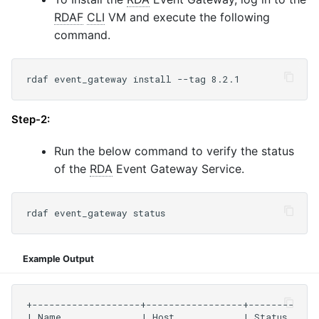
RDAF
CLI
VM and execute the following
command.
Step-2:
Run the below command to verify the status
of the
RDA
Event Gateway Service.
Example Output