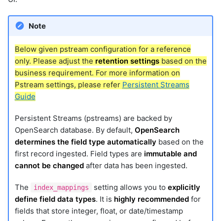
Note
Below given pstream configuration for a reference
only. Please adjust the
retention settings
based on the
business requirement. For more information on
Pstream settings, please refer
Persistent Streams
Guide
Persistent Streams (pstreams) are backed by
OpenSearch database. By default,
OpenSearch
determines the field type automatically
based on the
first record ingested. Field types are
immutable and
cannot be changed
after data has been ingested.
The
setting allows you to
explicitly
index_mappings
define field data types
. It is
highly recommended
for
fields that store integer, float, or date/timestamp