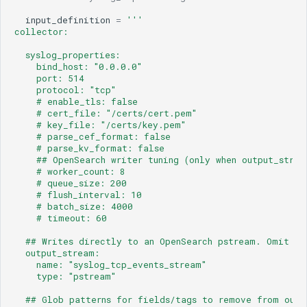
input_definition
=
'''
collector:
  syslog_properties:
    bind_host: "0.0.0.0"
    port: 514
    protocol: "tcp"                                  #
    # enable_tls: false                              #
    # cert_file: "/certs/cert.pem"
    # key_file: "/certs/key.pem"
    # parse_cef_format: false                        #
    # parse_kv_format: false                         #
    ## OpenSearch writer tuning (only when output_strea
    # worker_count: 8
    # queue_size: 200
    # flush_interval: 10                             #
    # batch_size: 4000
    # timeout: 60                                    
  ## Writes directly to an OpenSearch pstream. Omit to
  output_stream:
    name: "syslog_tcp_events_stream"
    type: "pstream"
  ## Glob patterns for fields/tags to remove from outp