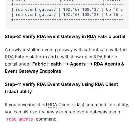
Step-3:
Verify
RDA
Event Gateway in
RDA
Fabric portal
A newly installed event gateway will authenticate with the
RDA
Fabric platform and it will show up in
RDA
Fabric
portal under
Fabric Health --> Agents -->
RDA
Agents &
Event Gateway Endpoints
Step-4:
Verify
RDA
Event Gateway using
RDA
Client
(rdac) utility
If you have installed
RDA
Client (rdac) command line utility,
you can also verify newly created event gateway using
command.
rdac agents