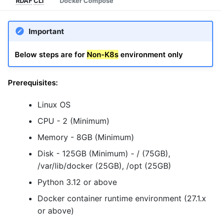
RDAF
CLI
Docker Compose
Important
Below steps are for
Non-K8s
environment only
Prerequisites:
Linux OS
CPU - 2 (Minimum)
Memory - 8GB (Minimum)
Disk - 125GB (Minimum) - / (75GB),
/var/lib/docker (25GB), /opt (25GB)
Python 3.12 or above
Docker container runtime environment (27.1.x
or above)