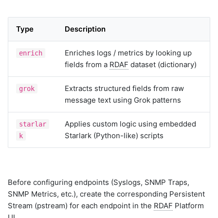
Type
Description
Enriches logs / metrics by looking up
enrich
fields from a
RDAF
dataset (dictionary)
Extracts structured fields from raw
grok
message text using Grok patterns
Applies custom logic using embedded
starlar
Starlark (Python-like) scripts
k
Before configuring endpoints (Syslogs, SNMP Traps,
SNMP Metrics, etc.), create the corresponding Persistent
Stream (pstream) for each endpoint in the
RDAF
Platform
UI.