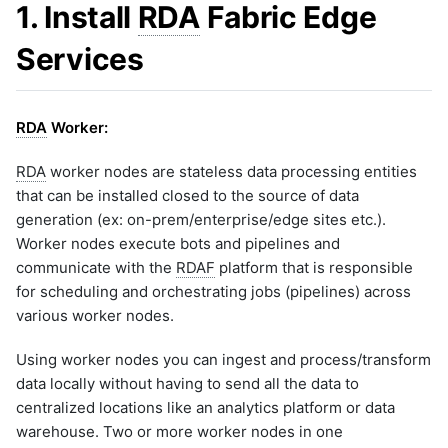
Microsoft Windows Server O
1. Install
RDA
Fabric Edge
Monitoring
ML Guide
g
li-http-events-to-prod-env
Nagios XI
1.2.2.7 Port (TCP)
Persistent Streams
li-replay-logs-to-dev-env
Services
Monitoring
s
NetApp Clustered ONTAP
Pipeline Builder
li-stream-tcp-syslogs
NodePing
Pipeline Scheduling
e
1.2.3 Installation Steps - HA
li-tcp-syslog-events-to-dev-
PRTG Network Monitor
env
Pipelines as Jinja Templates
1.2.4 SSL Configuration for
a
RDA
Worker:
endpoints
Qualys
li-tcp-syslog-events-to-prod
RDA Packs
env
1.2.5 Endpoints (Legacy)
Solaris
r
RESTful APIs
Configuration
RDA
worker nodes are stateless data processing entities
li-udp-syslog-events-to-pro
Splunk
Storyboard Guide
env
1.2.5.1 Kafka Topic-Based
c
that can be installed closed to the source of data
VMware vCenter
Endpoint Configurations
Supported Grok Patterns
li-windows-events-to-prod-
generation (ex: on-prem/enterprise/edge sites etc.).
VMware vRealize Operations
h
1.2.5.2 Enabling Kafka
Synthetic Data Fields
sample-cato-networks-grap
Worker nodes execute bots and pipelines and
Endpoint in Event Gateway
Zabbix
Topology Widget
sample-ecommerce-analytic
communicate with the
Go
RDAF
platform that is responsible
Users And Groups
for scheduling and orchestrating jobs (pipelines) across
sample-formatting-template
1.2.6 Log Archival
example
various worker nodes.
1.2.5.1 About
sample-grok-test
1.2.5.2 Add Log Archival
sample-incident-analytics
Repository
Using worker nodes you can ingest and process/transform
sample-incident-clustering
data locally without having to send all the data to
1.2.5.3 Configure Log
Archival Repository in
centralized locations like an analytics platform or data
sample-ml-classification-
Event Gateway
prediction
warehouse. Two or more worker nodes in one
1.2.5.4 Log Archive
sample-mondaydotcom-