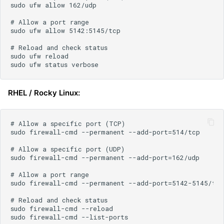
RHEL / Rocky Linux: