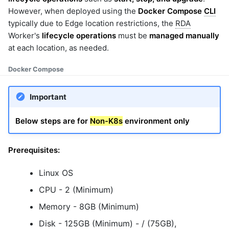
However, when deployed using the
Docker Compose
CLI
typically due to Edge location restrictions, the
RDA
Worker's
lifecycle operations
must be
managed manually
at each location, as needed.
Docker Compose
Important
Below steps are for
Non-K8s
environment only
Prerequisites:
Linux OS
CPU - 2 (Minimum)
Memory - 8GB (Minimum)
Disk - 125GB (Minimum) - / (75GB),