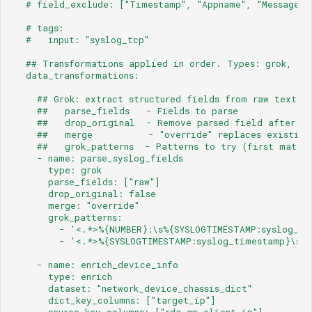
  # field_exclude: ["Timestamp", "Appname", "Message",
  # tags:
  #   input: "syslog_tcp"
  ## Transformations applied in order. Types: grok, enr
  data_transformations:
    ## Grok: extract structured fields from raw text.
    ##   parse_fields   - Fields to parse
    ##   drop_original  - Remove parsed field after ex
    ##   merge          - "override" replaces existing
    ##   grok_patterns  - Patterns to try (first match 
    - name: parse_syslog_fields
      type: grok
      parse_fields: ["raw"]
      drop_original: false
      merge: "override"
      grok_patterns:
        - '<.*>%{NUMBER}:\s%{SYSLOGTIMESTAMP:syslog_ti
        - '<.*>%{SYSLOGTIMESTAMP:syslog_timestamp}\s%{
    - name: enrich_device_info
      type: enrich
      dataset: "network_device_chassis_dict"
      dict_key_columns: ["target_ip"]