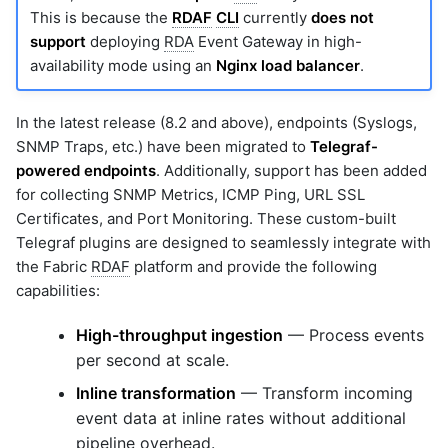
This is because the
RDAF
CLI
currently
does not
support
deploying
RDA
Event Gateway in high-
availability mode using an
Nginx load balancer
.
In the latest release (8.2 and above), endpoints (Syslogs,
SNMP Traps, etc.) have been migrated to
Telegraf-
powered endpoints
. Additionally, support has been added
for collecting SNMP Metrics, ICMP Ping, URL SSL
Certificates, and Port Monitoring. These custom-built
Telegraf plugins are designed to seamlessly integrate with
the Fabric
RDAF
platform and provide the following
capabilities:
High-throughput ingestion
— Process events
per second at scale.
Inline transformation
— Transform incoming
event data at inline rates without additional
pipeline overhead.