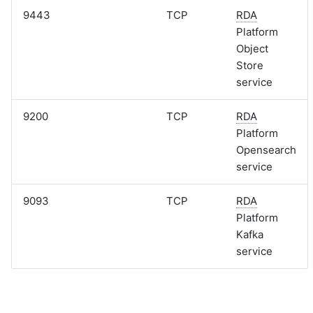
9443
TCP
RDA
Platform
Object
Store
service
9200
TCP
RDA
Platform
Opensearch
service
9093
TCP
RDA
Platform
Kafka
service