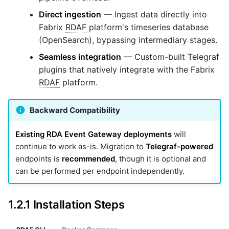
Direct ingestion
— Ingest data directly into
Fabrix
RDAF
platform's timeseries database
(OpenSearch), bypassing intermediary stages.
Seamless integration
— Custom-built Telegraf
plugins that natively integrate with the Fabrix
RDAF
platform.
Backward Compatibility
Existing
RDA
Event Gateway deployments
will
continue to work as-is. Migration to
Telegraf-powered
endpoints is
recommended
, though it is optional and
can be performed per endpoint independently.
1.2.1 Installation Steps