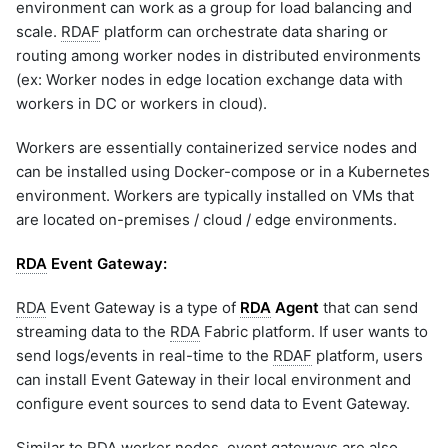
environment can work as a group for load balancing and
Management using rdac
graphql
CLI
scale.
RDAF
platform can orchestrate data sharing or
sample-nlp-example
1.2.5.5 Log Archive
routing among worker nodes in distributed environments
Replay
sample-vm-analytics
(ex: Worker nodes in edge location exchange data with
1.2.5.6 Log Archive Bots
sample-vrops-alert-analytics
workers in DC or workers in cloud).
1.2.7 Adding Addtional
Attributes
Workers are essentially containerized service nodes and
1.2.8 Migration: Native
can be installed using Docker-compose or in a Kubernetes
Event Gateway to Telegraf
environment. Workers are typically installed on VMs that
1.2.9 RDA Event Gateway
are located on-premises / cloud / edge environments.
Upgrade Steps
1.3 RDA Edge Collector
RDA
Event Gateway:
Installation
1.3.1 RDA Edge Collector
RDA
Event Gateway is a type of
RDA
Agent
that can send
Upgrade Steps
streaming data to the
RDA
Fabric platform. If user wants to
send logs/events in real-time to the
RDAF
platform, users
can install Event Gateway in their local environment and
configure event sources to send data to Event Gateway.
Similar to
RDA
worker nodes, event gateways are also