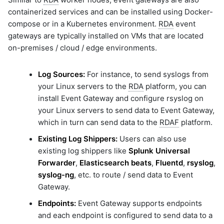
containerized services and can be installed using Docker-
compose or in a Kubernetes environment.
RDA
event
gateways are typically installed on VMs that are located
on-premises / cloud / edge environments.
Log Sources:
For instance, to send syslogs from
your Linux servers to the
RDA
platform, you can
install Event Gateway and configure rsyslog on
your Linux servers to send data to Event Gateway,
which in turn can send data to the
RDAF
platform.
Existing Log Shippers:
Users can also use
existing log shippers like
Splunk Universal
Forwarder
,
Elasticsearch beats
,
Fluentd
,
rsyslog
,
syslog-ng
, etc. to route / send data to Event
Gateway.
Endpoints:
Event Gateway supports endpoints
and each endpoint is configured to send data to a