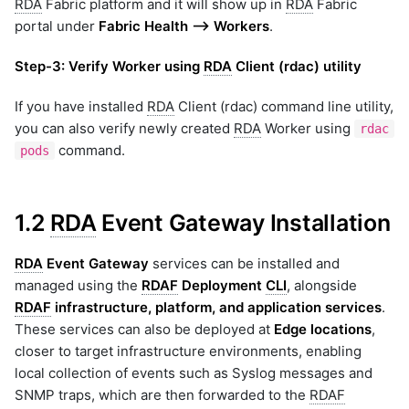
RDA
Fabric platform and it will show up in
RDA
Fabric
portal under
Fabric Health --> Workers
.
Step-3:
Verify Worker using
RDA
Client (rdac) utility
If you have installed
RDA
Client (rdac) command line utility,
you can also verify newly created
RDA
Worker using
rdac
command.
pods
1.2
RDA
Event Gateway Installation
RDA
Event Gateway
services can be installed and
managed using the
RDAF
Deployment
CLI
, alongside
RDAF
infrastructure, platform, and application services
.
These services can also be deployed at
Edge locations
,
closer to target infrastructure environments, enabling
local collection of events such as Syslog messages and
SNMP traps, which are then forwarded to the
RDAF