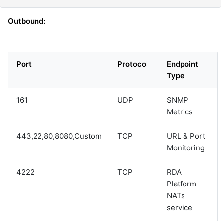
Outbound:
Port
Protocol
Endpoint
Type
161
UDP
SNMP
Metrics
443,22,80,8080,Custom
TCP
URL & Port
Monitoring
4222
TCP
RDA
Platform
NATs
service