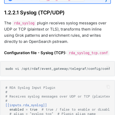
1.2.2.1 Syslog (TCP/UDP)
The
plugin receives syslog messages over
rda_syslog
UDP or TCP (plaintext or TLS), transforms them inline
using Grok patterns and enrichment rules, and writes
directly to an OpenSearch pstream.
Configuration file - Syslog (TCP):
rda_syslog_tcp.conf
# RDA Syslog Input Plugin
#
# Receives syslog messages over UDP or TCP (plaintext 
#
[[inputs.rda_syslog]]
enabled
=
true
# true / false to enable or disable 
# alias = "syslog_tcp"  # Plugin alias name