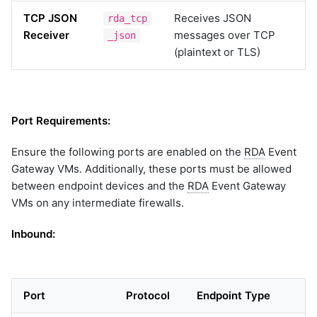
TCP JSON
Receives JSON
rda_tcp
Receiver
messages over TCP
_json
(plaintext or TLS)
Port Requirements:
Ensure the following ports are enabled on the
RDA
Event
Gateway VMs. Additionally, these ports must be allowed
between endpoint devices and the
RDA
Event Gateway
VMs on any intermediate firewalls.
Inbound:
Port
Protocol
Endpoint Type