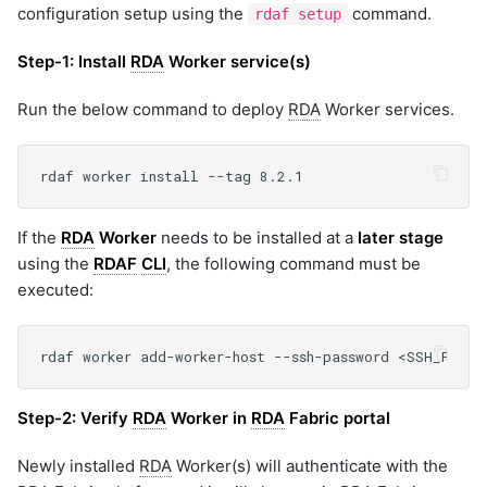
configuration setup using the
command.
rdaf setup
Step-1:
Install
RDA
Worker service(s)
Run the below command to deploy
RDA
Worker services.
If the
RDA
Worker
needs to be installed at a
later stage
using the
RDAF
CLI
, the following command must be
executed:
Step-2:
Verify
RDA
Worker in
RDA
Fabric portal
Newly installed
RDA
Worker(s) will authenticate with the