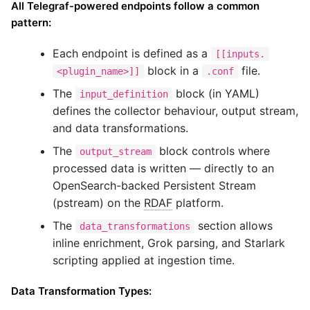
All Telegraf-powered endpoints follow a common
pattern:
Each endpoint is defined as a
[[inputs.
block in a
file.
<plugin_name>]]
.conf
The
block (in YAML)
input_definition
defines the collector behaviour, output stream,
and data transformations.
The
block controls where
output_stream
processed data is written — directly to an
OpenSearch-backed Persistent Stream
(pstream) on the
RDAF
platform.
The
section allows
data_transformations
inline enrichment, Grok parsing, and Starlark
scripting applied at ingestion time.
Data Transformation Types: