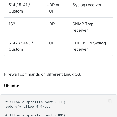
514 / 5141 /
UDP or
Syslog receiver
Custom
TCP
162
UDP
SNMP Trap
receiver
5142 / 5143 /
TCP
TCP JSON Syslog
Custom
receiver
Firewall commands on different Linux OS.
Ubuntu: