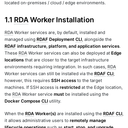
located on-premises / cloud / edge environments.
1.1
RDA
Worker Installation
RDA
Worker services are, by default, installed and
managed using
RDAF
Deployment
CLI
, alongside the
RDAF
infrastructure, platform, and application services
.
These
RDA
Worker services can also be deployed at
Edge
locations
that are closer to the target infrastructure
environments requiring integration. In such cases,
RDA
Worker services can still be installed via the
RDAF
CLI
;
however, this requires
SSH access
to the target
machines. If SSH access is
restricted
at the Edge location,
the
RDA
Worker service
must
be installed using the
Docker Compose
CLI
utility.
When the
RDA
Worker(s)
are installed using the
RDAF
CLI
,
it allows administrative users to
remotely manage
lifecycle operations
such as
start, stop, and upgrade
.