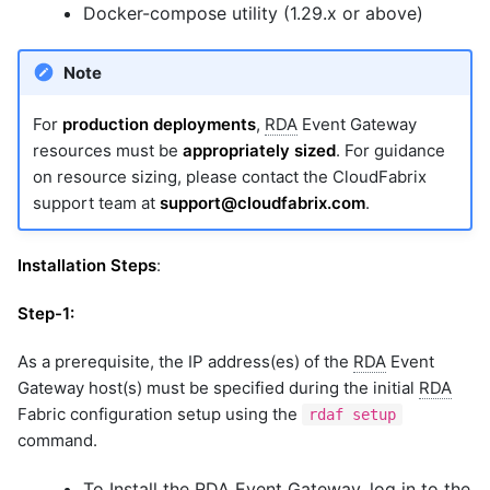
Docker-compose utility (1.29.x or above)
Note
For
production deployments
,
RDA
Event Gateway
resources must be
appropriately sized
. For guidance
on resource sizing, please contact the CloudFabrix
support team at
support@cloudfabrix.com
.
Installation Steps
:
Step-1:
As a prerequisite, the IP address(es) of the
RDA
Event
Gateway host(s) must be specified during the initial
RDA
Fabric configuration setup using the
rdaf setup
command.
To Install the
RDA
Event Gateway, log in to the