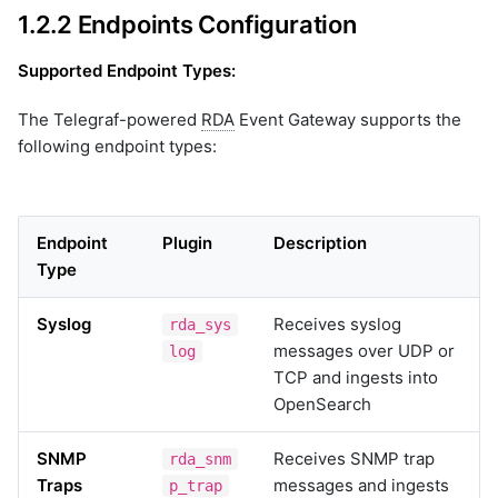
1.2.2 Endpoints Configuration
Supported Endpoint Types:
The Telegraf-powered
RDA
Event Gateway supports the
following endpoint types:
Endpoint
Plugin
Description
Type
Syslog
Receives syslog
rda_sys
messages over UDP or
log
TCP and ingests into
OpenSearch
SNMP
Receives SNMP trap
rda_snm
Traps
messages and ingests
p_trap