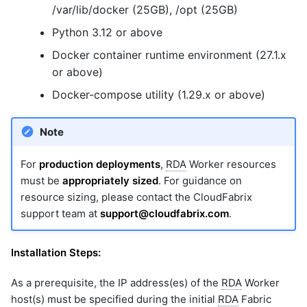
/var/lib/docker (25GB), /opt (25GB)
Python 3.12 or above
Docker container runtime environment (27.1.x
or above)
Docker-compose utility (1.29.x or above)
Note
For
production deployments
,
RDA
Worker resources
must be
appropriately sized
. For guidance on
resource sizing, please contact the CloudFabrix
support team at
support@cloudfabrix.com
.
Installation Steps:
As a prerequisite, the IP address(es) of the
RDA
Worker
host(s) must be specified during the initial
RDA
Fabric