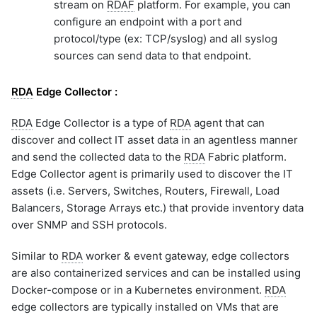
stream on
RDAF
platform. For example, you can
configure an endpoint with a port and
protocol/type (ex: TCP/syslog) and all syslog
sources can send data to that endpoint.
RDA
Edge Collector :
RDA
Edge Collector is a type of
RDA
agent that can
discover and collect IT asset data in an agentless manner
and send the collected data to the
RDA
Fabric platform.
Edge Collector agent is primarily used to discover the IT
assets (i.e. Servers, Switches, Routers, Firewall, Load
Balancers, Storage Arrays etc.) that provide inventory data
over SNMP and SSH protocols.
Similar to
RDA
worker & event gateway, edge collectors
are also containerized services and can be installed using
Docker-compose or in a Kubernetes environment.
RDA
edge collectors are typically installed on VMs that are