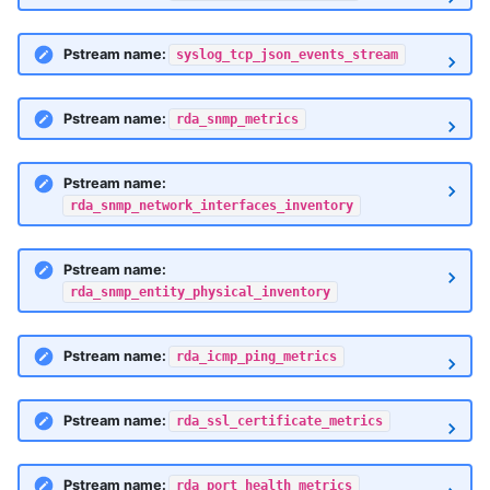
Pstream name:
syslog_tcp_json_events_stream
Pstream name:
rda_snmp_metrics
Pstream name:
rda_snmp_network_interfaces_inventory
Pstream name:
rda_snmp_entity_physical_inventory
Pstream name:
rda_icmp_ping_metrics
Pstream name:
rda_ssl_certificate_metrics
Pstream name:
rda_port_health_metrics