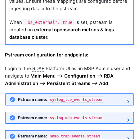
values. Ensure these mappings are configured before
ingesting data into the pstream.
When
is set, pstream is
"os_external": true
created on
external opensearch metrics & logs
database cluster.
Pstream configuration for endpoints:
Login to the
RDAF
Platform UI as an MSP Admin user and
navigate to
Main Menu --> Configuration -->
RDA
Administration --> Persistent Streams --> Add
Pstream name:
syslog_tcp_events_stream
Pstream name:
syslog_udp_events_stream
Pstream name:
snmp_trap_events_stream