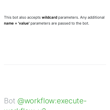
This bot also accepts
wildcard
parameters. Any additional
name = 'value'
parameters are passed to the bot.
Bot
@workflow:execute-