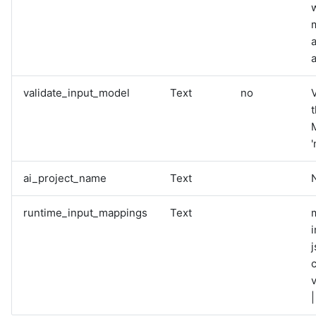
a
validate_input_model
Text
no
V
M
'
ai_project_name
Text
runtime_input_mappings
Text
i
v
|