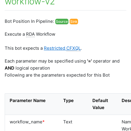
workflow-v2
Bot Position In Pipeline:
Source
Sink
Execute a
RDA
Workflow
This bot expects a
Restricted
CFXQL
.
Each parameter may be specified using
'='
operator and
AND
logical operation
Following are the parameters expected for this Bot
Parameter Name
Type
Default
Desc
Value
workflow_name
*
Text
Nam
Work