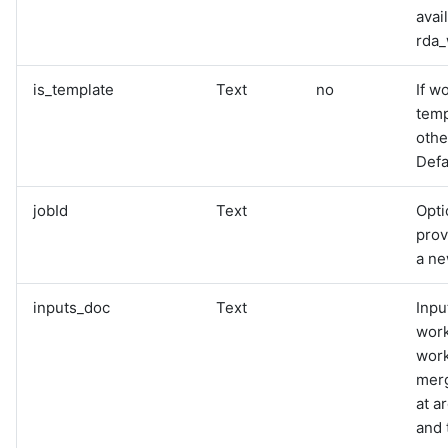
avai
rda_
is_template
Text
no
If w
temp
othe
Defau
jobId
Text
Opti
prov
a n
inputs_doc
Text
Inpu
work
work
merg
at a
and 