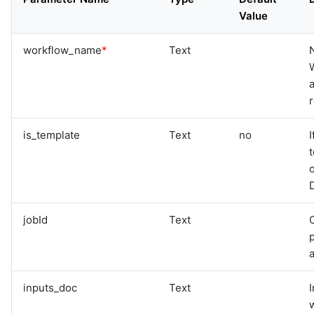
graphql
Value
sample-nlp-example
sample-vm-analytics
workflow_name
*
Text
sample-vrops-alert-analytics
a
is_template
Text
no
I
t
o
D
jobId
Text
O
p
inputs_doc
Text
w