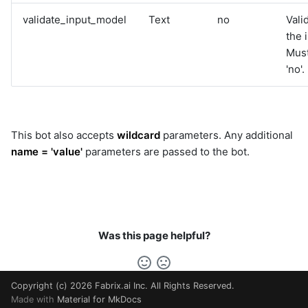
validate_input_model
Text
no
Vali
the 
Must
'no'.
This bot also accepts
wildcard
parameters. Any additional
name = 'value'
parameters are passed to the bot.
Was this page helpful?
Copyright (c) 2026 Fabrix.ai Inc. All Rights Reserved.
Made with
Material for MkDocs