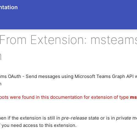
tation
 From Extension: msteam
h
ams OAuth - Send messages using Microsoft Teams Graph API 
n
bots were found in this documentation for extension of type
ms
n if the extension is still in
pre-release
state or is in
private
mo
f you need access to this extension.