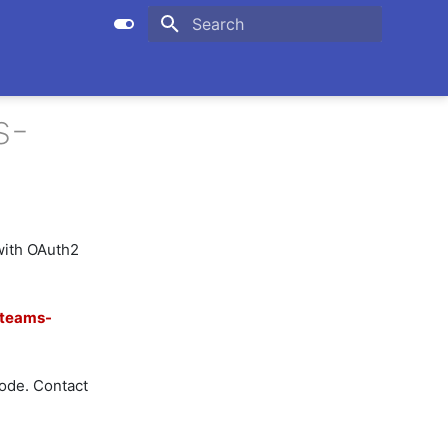
Initializing search
s-
with OAuth2
teams-
de. Contact