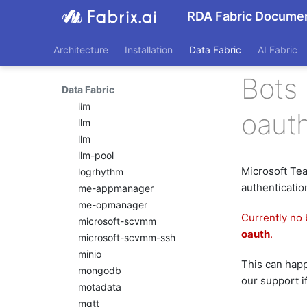
llm
RDA Fabric Documen
llm
llm
Architecture
Installation
Data Fabric
AI Fabric
llm
llm
Bots
Data Fabric
llm
llm
oaut
llm
llm
llm-pool
Microsoft Te
logrhythm
authenticatio
me-appmanager
me-opmanager
Currently no 
microsoft-scvmm
oauth
.
microsoft-scvmm-ssh
minio
This can happe
mongodb
our support i
motadata
mqtt