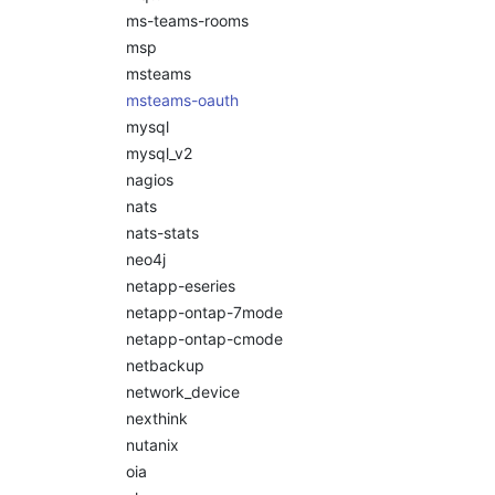
ms-teams-rooms
msp
msteams
msteams-oauth
mysql
mysql_v2
nagios
nats
nats-stats
neo4j
netapp-eseries
netapp-ontap-7mode
netapp-ontap-cmode
netbackup
network_device
nexthink
nutanix
oia