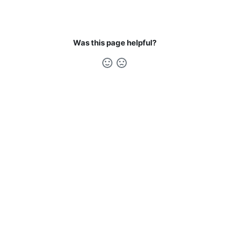
Was this page helpful?